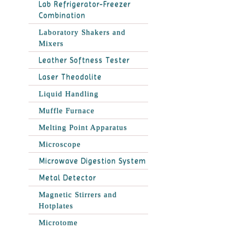
Lab Refrigerator-Freezer
Combination
Laboratory Shakers and
Mixers
Leather Softness Tester
Laser Theodolite
Liquid Handling
Muffle Furnace
Melting Point Apparatus
Microscope
Microwave Digestion System
Metal Detector
Magnetic Stirrers and
Hotplates
Microtome