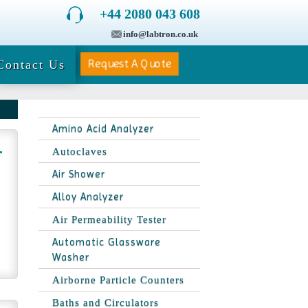
+44 2080 043 608
info@labtron.co.uk
Request A Quote
Contact Us
Amino Acid Analyzer
Autoclaves
Air Shower
Alloy Analyzer
Air Permeability Tester
Automatic Glassware
Washer
Airborne Particle Counters
Baths and Circulators