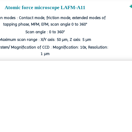
Atomic force microscope LAFM-A11
n modes : Contact mode, friction mode, extended modes of
tapping phase, MFM, EFM, scan angle 0 to 360°
Scan angle : 0 to 360°
Maximum scan range : X/Y axis: 50 µm, Z axis: 5 µm
stem/ Magnification of CCD : Magnification: 10x, Resolution:
1 µm