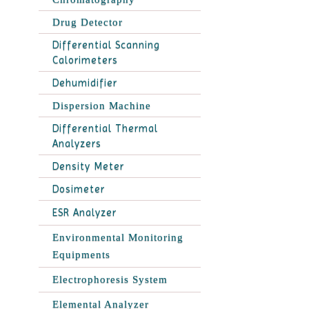
Drug Detector
Differential Scanning
Calorimeters
Dehumidifier
Dispersion Machine
Differential Thermal
Analyzers
Density Meter
Dosimeter
ESR Analyzer
Environmental Monitoring
Equipments
Electrophoresis System
Elemental Analyzer