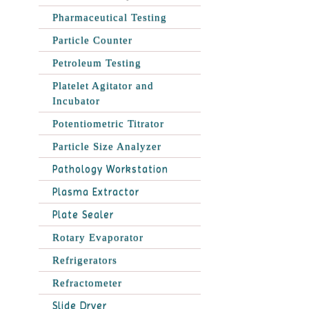
Pharmaceutical Testing
Particle Counter
Petroleum Testing
Platelet Agitator and
Incubator
Potentiometric Titrator
Particle Size Analyzer
Pathology Workstation
Plasma Extractor
Plate Sealer
Rotary Evaporator
Refrigerators
Refractometer
Slide Dryer