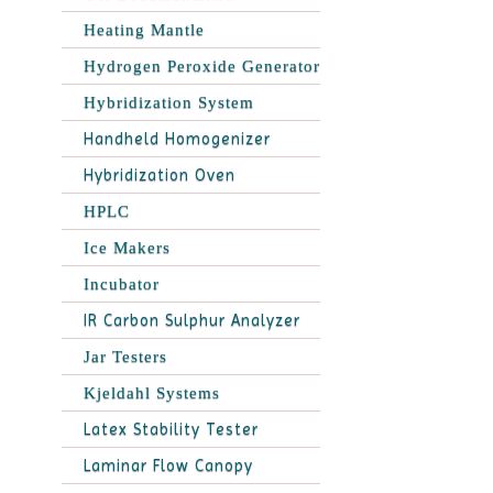
Heating Mantle
Hydrogen Peroxide Generator
Hybridization System
Handheld Homogenizer
Hybridization Oven
HPLC
Ice Makers
Incubator
IR Carbon Sulphur Analyzer
Jar Testers
Kjeldahl Systems
Latex Stability Tester
Laminar Flow Canopy