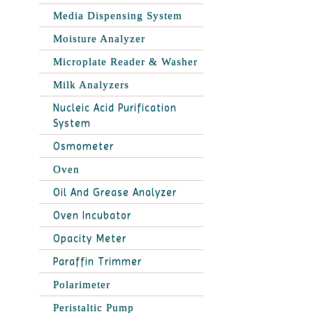
Media Dispensing System
Moisture Analyzer
Microplate Reader & Washer
Milk Analyzers
Nucleic Acid Purification
System
Osmometer
Oven
Oil And Grease Analyzer
Oven Incubator
Opacity Meter
Paraffin Trimmer
Polarimeter
Peristaltic Pump