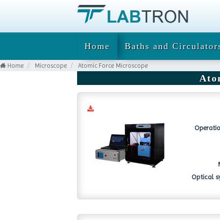
Home
Baths and Circulator
Home
Microscope
Atomic Force Microscope
Ato
Operatio
Optical s