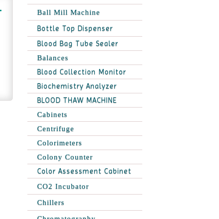
Ball Mill Machine
Bottle Top Dispenser
Blood Bag Tube Sealer
Balances
Blood Collection Monitor
Biochemistry Analyzer
BLOOD THAW MACHINE
Cabinets
Centrifuge
Colorimeters
Colony Counter
Color Assessment Cabinet
CO2 Incubator
Chillers
Chromatography