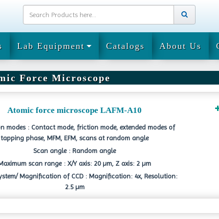
s
Lab Equipment
Catalogs
About Us
mic Force Microscope
Atomic force microscope LAFM-A10
n modes : Contact mode, friction mode, extended modes of
tapping phase, MFM, EFM, scans at random angle
Scan angle : Random angle
Maximum scan range : X/Y axis: 20 µm, Z axis: 2 µm
ystem/ Magnification of CCD : Magnification: 4x, Resolution:
2.5 µm