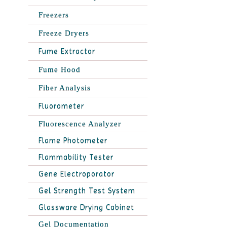
Freezers
Freeze Dryers
Fume Extractor
Fume Hood
Fiber Analysis
Fluorometer
Fluorescence Analyzer
Flame Photometer
Flammability Tester
Gene Electroporator
Gel Strength Test System
Glassware Drying Cabinet
Gel Documentation