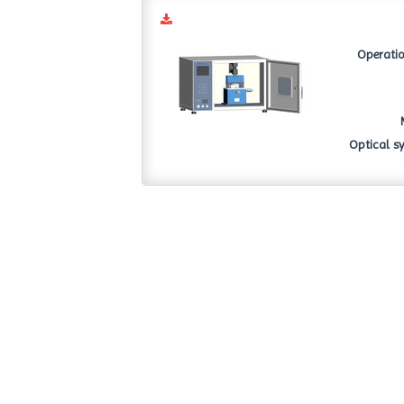
Operatio
Optical sy