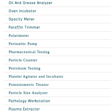
Oil And Grease Analyzer
Oven Incubator
Opacity Meter
Paraffin Trimmer
Polarimeter
Peristaltic Pump
Pharmaceutical Testing
Particle Counter
Petroleum Testing
Platelet Agitator and Incubator
Potentiometric Titrator
Particle Size Analyzer
Pathology Workstation
Plasma Extractor