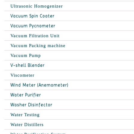
Ultrasonic Homogenizer
Vacuum Spin Coater
Vacuum Pycnometer
Vacuum Filtration Unit
Vacuum Packing machine
Vacuum Pump
V-shell Blender
Viscometer
Wind Meter (Anemometer)
Water Purifier
Washer Disinfector
Water Testing
Water Distillers