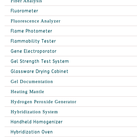
Fiber Analysis
Fluorometer
Fluorescence Analyzer
Flame Photometer
Flammability Tester
Gene Electroporator
Gel Strength Test System
Glassware Drying Cabinet
Gel Documentation
Heating Mantle
Hydrogen Peroxide Generator
Hybridization System
Handheld Homogenizer
Hybridization Oven