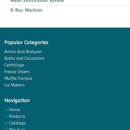
Water Purification System
X-Ray Machine
Popular Categories
Amino Acid Analyzer
Baths and Circulators
Centrifuge
Freeze Dryers
Muffle Furnace
Ice Makers
Navigation
Home
Products
Catalogs
About us