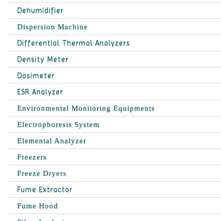
Dehumidifier
Dispersion Machine
Differential Thermal Analyzers
Density Meter
Dosimeter
ESR Analyzer
Environmental Monitoring Equipments
Electrophoresis System
Elemental Analyzer
Freezers
Freeze Dryers
Fume Extractor
Fume Hood