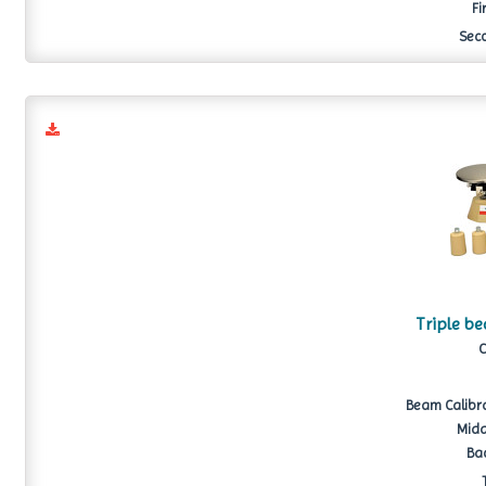
Fi
Seco
Triple b
C
Beam Calibrat
Midd
Bac