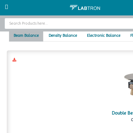
Home
Balances
Home
Beam Balance
Density Balance
Electronic Balance
F
Baths and Circulators
Catalogs
About Us
Contact Us
Double B
C