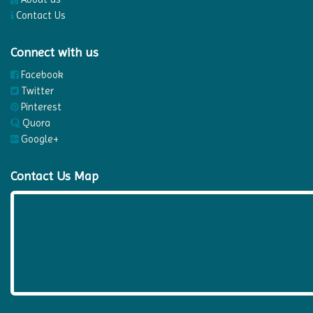
Contact Us
Connect with us
Facebook
Twitter
Pinterest
Quora
Google+
Contact Us Map