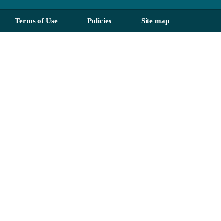
Terms of Use
Policies
Site map