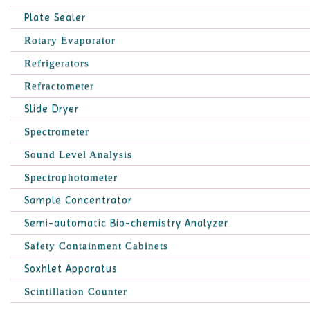
Plate Sealer
Rotary Evaporator
Refrigerators
Refractometer
Slide Dryer
Spectrometer
Sound Level Analysis
Spectrophotometer
Sample Concentrator
Semi-automatic Bio-chemistry Analyzer
Safety Containment Cabinets
Soxhlet Apparatus
Scintillation Counter