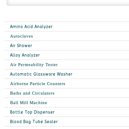
Amino Acid Analyzer
Autoclaves
Air Shower
Alloy Analyzer
Air Permeability Tester
Automatic Glassware Washer
Airborne Particle Counters
Baths and Circulators
Ball Mill Machine
Bottle Top Dispenser
Blood Bag Tube Sealer