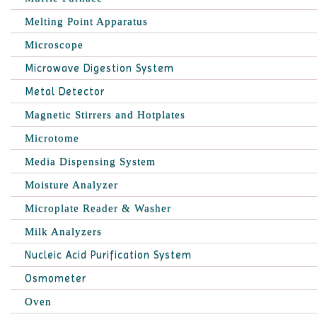
Melting Point Apparatus
Microscope
Microwave Digestion System
Metal Detector
Magnetic Stirrers and Hotplates
Microtome
Media Dispensing System
Moisture Analyzer
Microplate Reader & Washer
Milk Analyzers
Nucleic Acid Purification System
Osmometer
Oven