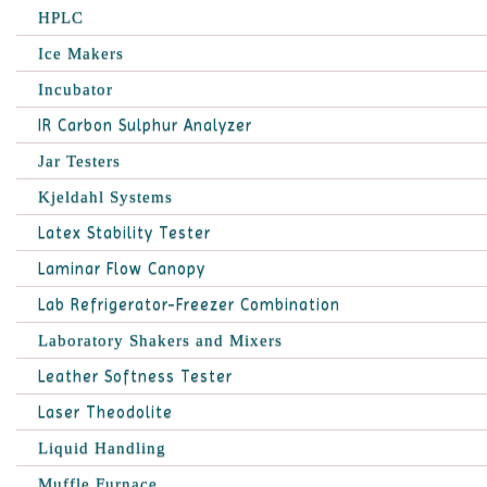
HPLC
Ice Makers
Incubator
IR Carbon Sulphur Analyzer
Jar Testers
Kjeldahl Systems
Latex Stability Tester
Laminar Flow Canopy
Lab Refrigerator-Freezer Combination
Laboratory Shakers and Mixers
Leather Softness Tester
Laser Theodolite
Liquid Handling
Muffle Furnace