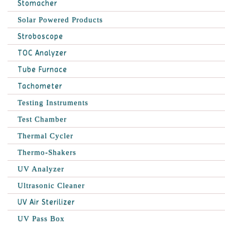
Stomacher
Solar Powered Products
Stroboscope
TOC Analyzer
Tube Furnace
Tachometer
Testing Instruments
Test Chamber
Thermal Cycler
Thermo-Shakers
UV Analyzer
Ultrasonic Cleaner
UV Air Sterilizer
UV Pass Box