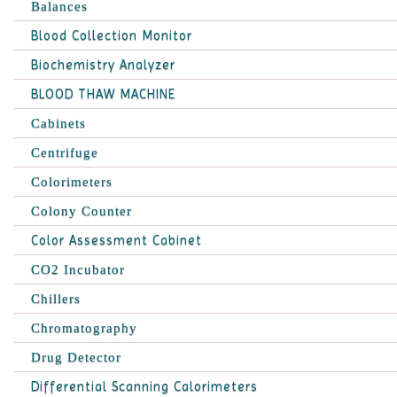
Balances
Blood Collection Monitor
Biochemistry Analyzer
BLOOD THAW MACHINE
Cabinets
Centrifuge
Colorimeters
Colony Counter
Color Assessment Cabinet
CO2 Incubator
Chillers
Chromatography
Drug Detector
Differential Scanning Calorimeters