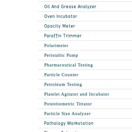
Oil And Grease Analyzer
Oven Incubator
Opacity Meter
Paraffin Trimmer
Polarimeter
Peristaltic Pump
Pharmaceutical Testing
Particle Counter
Petroleum Testing
Platelet Agitator and Incubator
Potentiometric Titrator
Particle Size Analyzer
Pathology Workstation