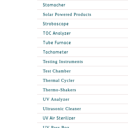
Stomacher
Solar Powered Products
Stroboscope
TOC Analyzer
Tube Furnace
Tachometer
Testing Instruments
Test Chamber
Thermal Cycler
Thermo-Shakers
UV Analyzer
Ultrasonic Cleaner
UV Air Sterilizer
UV Pass Box