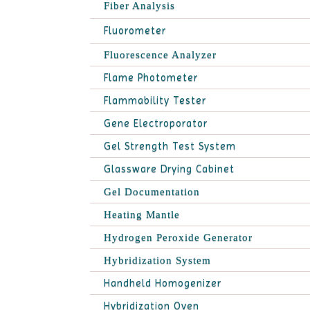
Fiber Analysis
Fluorometer
Fluorescence Analyzer
Flame Photometer
Flammability Tester
Gene Electroporator
Gel Strength Test System
Glassware Drying Cabinet
Gel Documentation
Heating Mantle
Hydrogen Peroxide Generator
Hybridization System
Handheld Homogenizer
Hybridization Oven