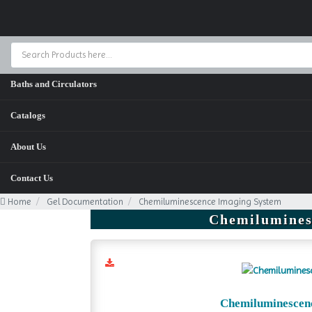
Home
Baths and Circulators
Catalogs
About Us
Contact Us
Home
Gel Documentation
Chemiluminescence Imaging System
Chemilumines
Chemiluminescen