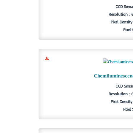
CCD Senso
Resolution : 
Pixel Density
Pixel
Chemiluminescen
CCD Senso
Resolution : 
Pixel Density
Pixel