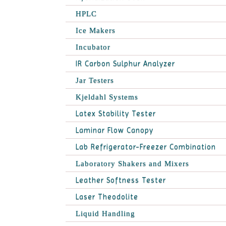
HPLC
Ice Makers
Incubator
IR Carbon Sulphur Analyzer
Jar Testers
Kjeldahl Systems
Latex Stability Tester
Laminar Flow Canopy
Lab Refrigerator-Freezer Combination
Laboratory Shakers and Mixers
Leather Softness Tester
Laser Theodolite
Liquid Handling