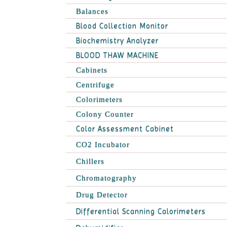
Balances
Blood Collection Monitor
Biochemistry Analyzer
BLOOD THAW MACHINE
Cabinets
Centrifuge
Colorimeters
Colony Counter
Color Assessment Cabinet
CO2 Incubator
Chillers
Chromatography
Drug Detector
Differential Scanning Calorimeters