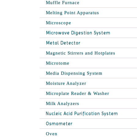
Muffle Furnace
Melting Point Apparatus
Microscope
Microwave Digestion System
Metal Detector
Magnetic Stirrers and Hotplates
Microtome
Media Dispensing System
Moisture Analyzer
Microplate Reader & Washer
Milk Analyzers
Nucleic Acid Purification System
Osmometer
Oven