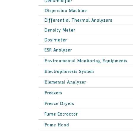
Dehumidifier
Dispersion Machine
Differential Thermal Analyzers
Density Meter
Dosimeter
ESR Analyzer
Environmental Monitoring Equipments
Electrophoresis System
Elemental Analyzer
Freezers
Freeze Dryers
Fume Extractor
Fume Hood