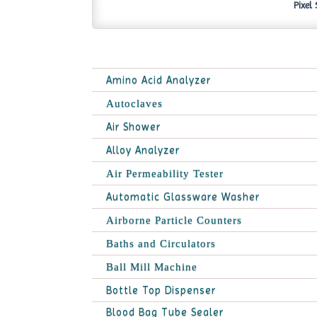
Pixel
Amino Acid Analyzer
Autoclaves
Air Shower
Alloy Analyzer
Air Permeability Tester
Automatic Glassware Washer
Airborne Particle Counters
Baths and Circulators
Ball Mill Machine
Bottle Top Dispenser
Blood Bag Tube Sealer