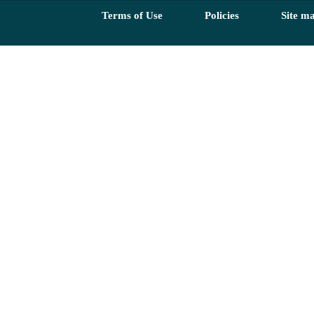
Terms of Use
Policies
Site m