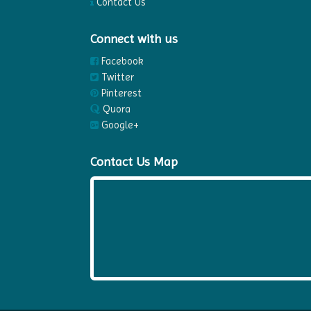
Contact Us
Connect with us
Facebook
Twitter
Pinterest
Quora
Google+
Contact Us Map