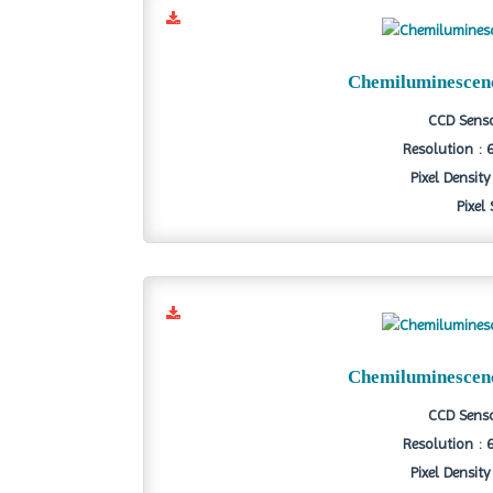
Chemiluminescen
CCD Senso
Resolution : 
Pixel Density
Pixel
Chemiluminescen
CCD Senso
Resolution : 
Pixel Density