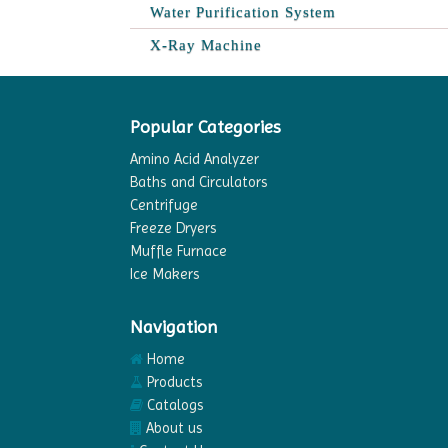
Water Purification System
X-Ray Machine
Popular Categories
Amino Acid Analyzer
Baths and Circulators
Centrifuge
Freeze Dryers
Muffle Furnace
Ice Makers
Navigation
Home
Products
Catalogs
About us