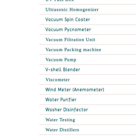
Ultrasonic Homogenizer
Vacuum Spin Coater
Vacuum Pycnometer
Vacuum Filtration Unit
Vacuum Packing machine
Vacuum Pump
V-shell Blender
Viscometer
Wind Meter (Anemometer)
Water Purifier
Washer Disinfector
Water Testing
Water Distillers