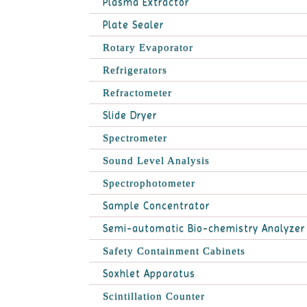
Plasma Extractor
Plate Sealer
Rotary Evaporator
Refrigerators
Refractometer
Slide Dryer
Spectrometer
Sound Level Analysis
Spectrophotometer
Sample Concentrator
Semi-automatic Bio-chemistry Analyzer
Safety Containment Cabinets
Soxhlet Apparatus
Scintillation Counter