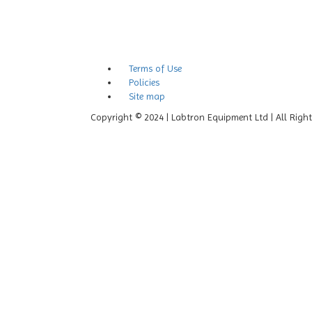
Terms of Use
Policies
Site map
Copyright © 2024 | Labtron Equipment Ltd | All Righ