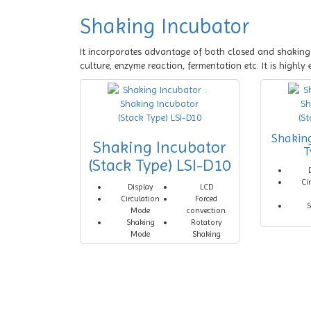
Shaking Incubator
It incorporates advantage of both closed and shaking 
culture, enzyme reaction, fermentation etc. It is highly 
Shakin
Shaking Incubator
T
(Stack Type) LSI-D10
Ci
Display
LCD
Circulation
Forced
S
Mode
convection
Shaking
Rotatory
Mode
Shaking