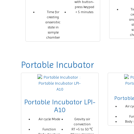
with button-
press keypad
Ti
Time for
< 5 minutes
cr
creating
an
anaerobic
s
state in
s
sample
ch
chamber
Portable Incubator
Portabl
Portable Incubator LPI-
Air c
A10
Fu
Air cycle Mode
Gravity air
Body 
convection
Function
RT +5 to 50 ℃