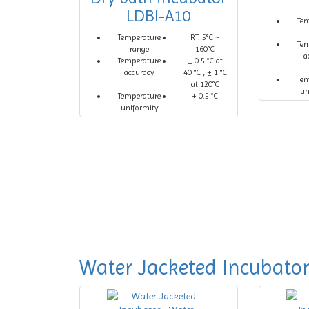
LDBI-A10
Te
Temperature
RT. 5°C ~
Te
range
160°C
a
Temperature
± 0.5 °C at
accuracy
40 °C ; ± 1 °C
Te
at 120°C
un
Temperature
± 0.5 °C
uniformity
Water Jacketed Incubato