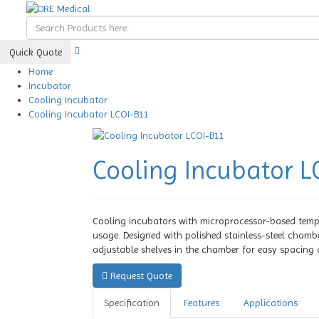
Quick Quote
Home
Incubator
Cooling Incubator
Cooling Incubator LCOI-B11
Cooling Incubator L
Cooling incubators with microprocessor-based tempe
usage. Designed with polished stainless-steel chambe
adjustable shelves in the chamber for easy spacing as
Request Quote
Specification
Features
Applications