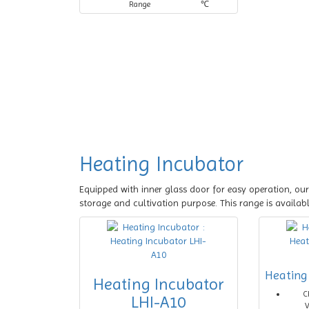
Range
℃
Heating Incubator
Equipped with inner glass door for easy operation, our
storage and cultivation purpose. This range is availab
Heating
Heating Incubator
C
LHI-A10