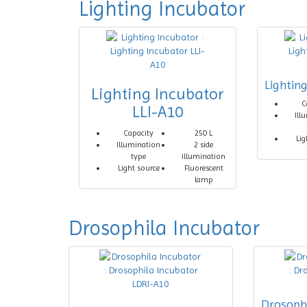
Lighting Incubator
Lightin
Lighting Incubator
C
LLI-A10
Ill
Capacity
250 L
Lig
Illumination
2 side
type
illumination
Light source
Fluorescent
lamp
Drosophila Incubator
Drosoph