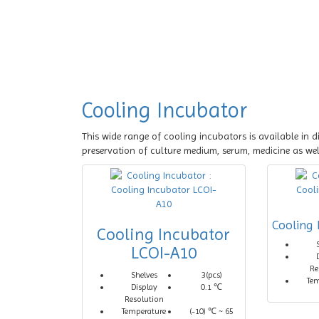
Cooling Incubator
This wide range of cooling incubators is available in di
preservation of culture medium, serum, medicine as wel
Cooling
Cooling Incubator
LCOI-A10
Re
Shelves
3(pcs)
Te
Display
0.1 ℃
Resolution
Temperature
(-10) ℃ ~ 65