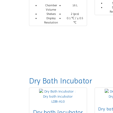
Chamber
16 L
Volume
Re
Shelves
2 (pcs)
Display
0.1 ℃ / ± 0.5
Resolution
℃
Dry Bath Incubator
Dry ba
Dry bath incubator