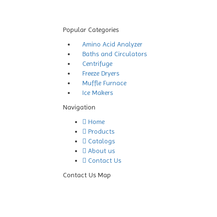
Popular Categories
Amino Acid Analyzer
Baths and Circulators
Centrifuge
Freeze Dryers
Muffle Furnace
Ice Makers
Navigation
Home
Products
Catalogs
About us
Contact Us
Contact Us Map