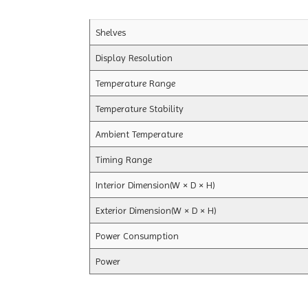
Shelves
Display Resolution
Temperature Range
Temperature Stability
Ambient Temperature
Timing Range
Interior Dimension(W × D × H)
Exterior Dimension(W × D × H)
Power Consumption
Power