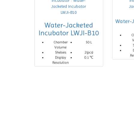
Water-J
Water-Jacketed
Incubator LWJI-B10
C
Chamber
50 L
Volume
Shelves
2(pcs)
Re
Display
0.1 ℃
Resolution