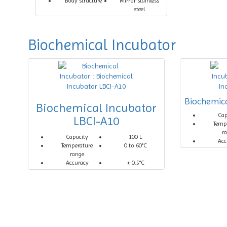
Body structure
Mirror stainless
steel
Biochemical Incubator
Biochemica
Biochemical Incubator
Cap
LBCI-A10
Temp
r
Capacity
100 L
Acc
Temperature
0 to 60°C
range
Accuracy
± 0.5°C