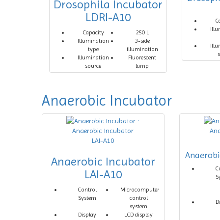
Drosophila Incubator
LDRI-A10
C
Ill
Capacity
250 L
Illumination
3-side
Ill
type
illumination
Illumination
Fluorescent
source
lamp
Anaerobic Incubator
Anaerobi
Anaerobic Incubator
C
LAI-A10
S
Control
Microcomputer
System
control
D
system
Display
LCD display