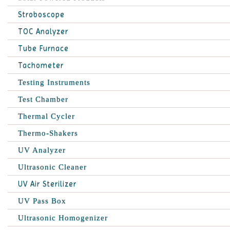
Stroboscope
TOC Analyzer
Tube Furnace
Tachometer
Testing Instruments
Test Chamber
Thermal Cycler
Thermo-Shakers
UV Analyzer
Ultrasonic Cleaner
UV Air Sterilizer
UV Pass Box
Ultrasonic Homogenizer