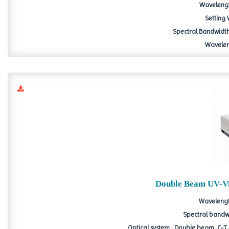
Wavelengt
Setting
Spectral Bandwidth :
Wavelen
Double Beam UV-Vi
Wavelengt
Spectral bandwid
Optical system : Double beam, C-