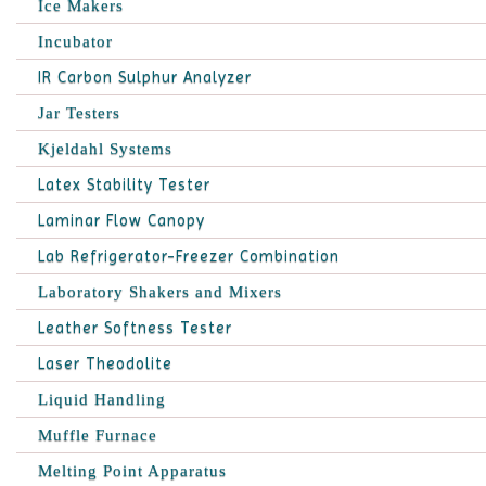
Ice Makers
Incubator
IR Carbon Sulphur Analyzer
Jar Testers
Kjeldahl Systems
Latex Stability Tester
Laminar Flow Canopy
Lab Refrigerator-Freezer Combination
Laboratory Shakers and Mixers
Leather Softness Tester
Laser Theodolite
Liquid Handling
Muffle Furnace
Melting Point Apparatus