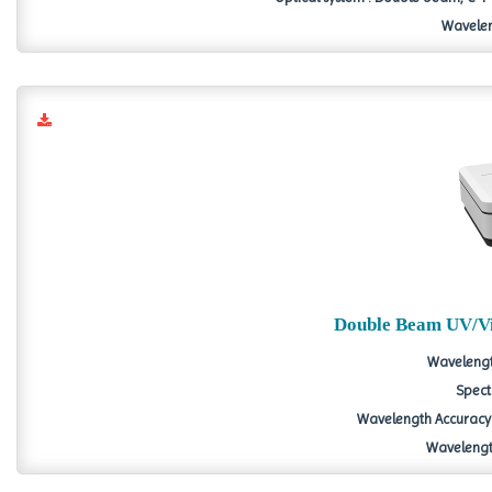
Wavelen
Double Beam UV/Vi
Wavelengt
Spect
Wavelength Accuracy 
Wavelength