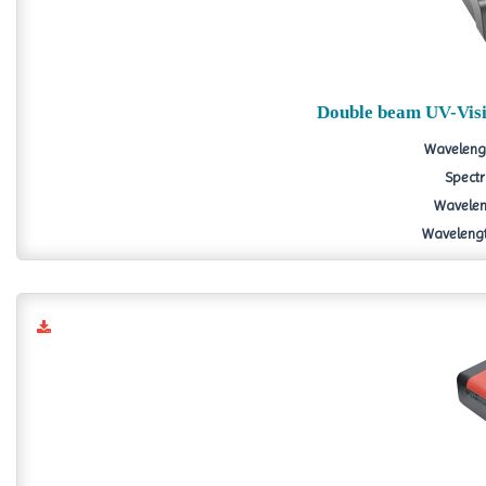
Double beam UV-Vis
Wavelengt
Spectr
Waveleng
Wavelength