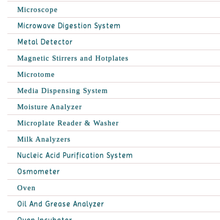
Microscope
Microwave Digestion System
Metal Detector
Magnetic Stirrers and Hotplates
Microtome
Media Dispensing System
Moisture Analyzer
Microplate Reader & Washer
Milk Analyzers
Nucleic Acid Purification System
Osmometer
Oven
Oil And Grease Analyzer