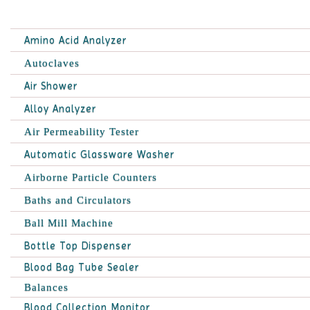
Amino Acid Analyzer
Autoclaves
Air Shower
Alloy Analyzer
Air Permeability Tester
Automatic Glassware Washer
Airborne Particle Counters
Baths and Circulators
Ball Mill Machine
Bottle Top Dispenser
Blood Bag Tube Sealer
Balances
Blood Collection Monitor