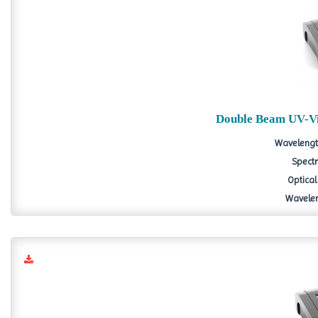
Double Beam UV-Vi
Wavelengt
Spectr
Optical
Wavelen