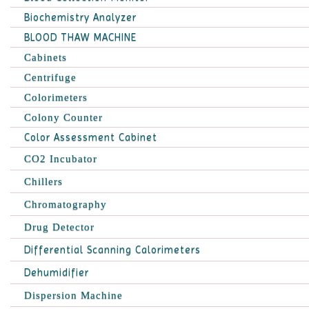
Biochemistry Analyzer
BLOOD THAW MACHINE
Cabinets
Centrifuge
Colorimeters
Colony Counter
Color Assessment Cabinet
CO2 Incubator
Chillers
Chromatography
Drug Detector
Differential Scanning Calorimeters
Dehumidifier
Dispersion Machine