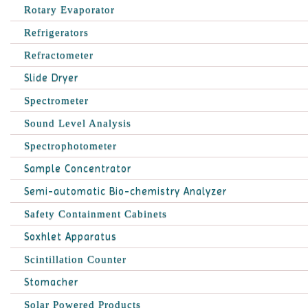
Rotary Evaporator
Refrigerators
Refractometer
Slide Dryer
Spectrometer
Sound Level Analysis
Spectrophotometer
Sample Concentrator
Semi-automatic Bio-chemistry Analyzer
Safety Containment Cabinets
Soxhlet Apparatus
Scintillation Counter
Stomacher
Solar Powered Products