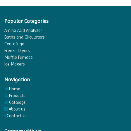
Popular Categories
Amino Acid Analyzer
Baths and Circulators
Centrifuge
Freeze Dryers
Muffle Furnace
Ice Makers
Navigation
Home
Products
Catalogs
About us
Contact Us