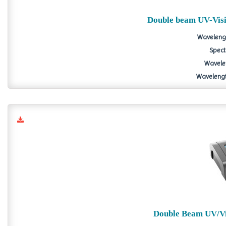
Double beam UV-Vis
Wavelengt
Spect
Wavelen
Wavelength
Double Beam UV/Vi