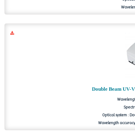
Wavelen
Double Beam UV-Vi
Wavelengt
Spectr
Optical system : D
Wavelength accuracy 