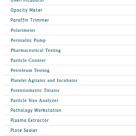
Oven Incubator
Opacity Meter
Paraffin Trimmer
Polarimeter
Peristaltic Pump
Pharmaceutical Testing
Particle Counter
Petroleum Testing
Platelet Agitator and Incubator
Potentiometric Titrator
Particle Size Analyzer
Pathology Workstation
Plasma Extractor
Plate Sealer