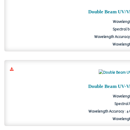
Double Beam UV/Vi
Wavelengt
Spectral b
Wavelength Accuracy 
Wavelength
Double Beam UV-Vi
Wavelengt
Spectral 
Wavelength Accuracy : ± 0
Wavelength