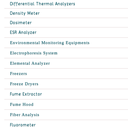
Differential Thermal Analyzers
Density Meter
Dosimeter
ESR Analyzer
Environmental Monitoring Equipments
Electrophoresis System
Elemental Analyzer
Freezers
Freeze Dryers
Fume Extractor
Fume Hood
Fiber Analysis
Fluorometer