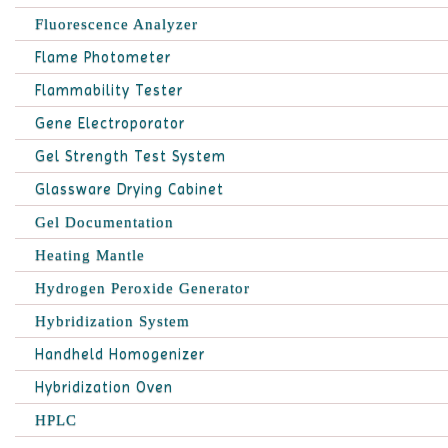
Fluorescence Analyzer
Flame Photometer
Flammability Tester
Gene Electroporator
Gel Strength Test System
Glassware Drying Cabinet
Gel Documentation
Heating Mantle
Hydrogen Peroxide Generator
Hybridization System
Handheld Homogenizer
Hybridization Oven
HPLC