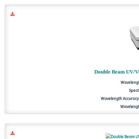
Double Beam UV/Vi
Wavelengt
Spect
Wavelength Accuracy 
Wavelength