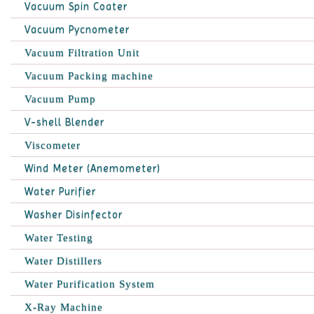
Vacuum Spin Coater
Vacuum Pycnometer
Vacuum Filtration Unit
Vacuum Packing machine
Vacuum Pump
V-shell Blender
Viscometer
Wind Meter (Anemometer)
Water Purifier
Washer Disinfector
Water Testing
Water Distillers
Water Purification System
X-Ray Machine