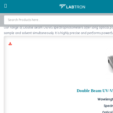
Home
Spectrophotometer
Double Beam UV/Vis Spectrophotometer
Double Beam UV
Home
Our range of Double Beam UV/VIS spectrophotometers offer long optical path
Baths and Circulators
sample and solvent simultaneously. It is highly precise and performs powerful
Catalogs
About Us
Contact Us
Double Beam UV-Vi
Wavelengt
Spectr
Optical