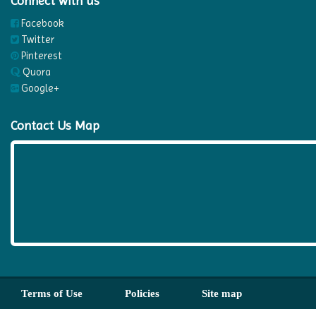
Connect with us
Facebook
Twitter
Pinterest
Quora
Google+
Contact Us Map
Terms of Use
Policies
Site map