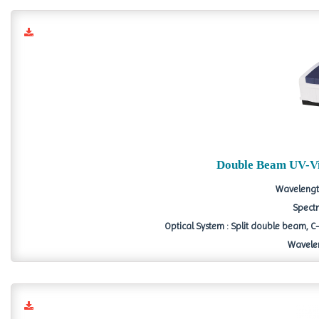
Double Beam UV-Vi
Wavelengt
Spectr
Optical System : Split double beam
Wavelen