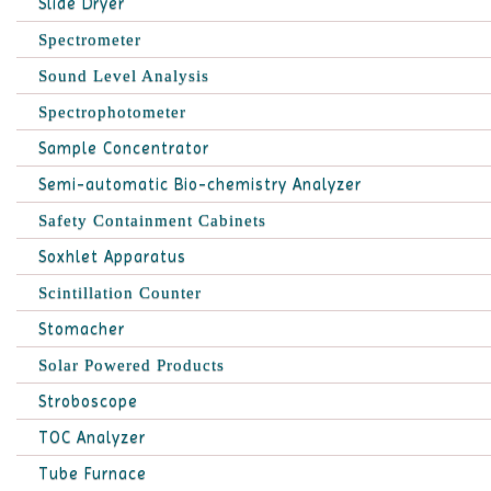
Slide Dryer
Spectrometer
Sound Level Analysis
Spectrophotometer
Sample Concentrator
Semi-automatic Bio-chemistry Analyzer
Safety Containment Cabinets
Soxhlet Apparatus
Scintillation Counter
Stomacher
Solar Powered Products
Stroboscope
TOC Analyzer
Tube Furnace