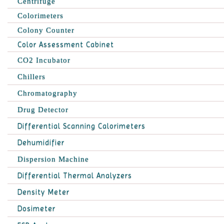
Centrifuge
Colorimeters
Colony Counter
Color Assessment Cabinet
CO2 Incubator
Chillers
Chromatography
Drug Detector
Differential Scanning Calorimeters
Dehumidifier
Dispersion Machine
Differential Thermal Analyzers
Density Meter
Dosimeter