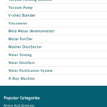
Vacuum Pump
V-shell Blender
Viscometer
Wind Meter (Anemometer)
Water Purifier
Washer Disinfector
Water Testing
Water Distillers
Water Purification System
X-Ray Machine
Popular Categories
Amino Acid Analyzer