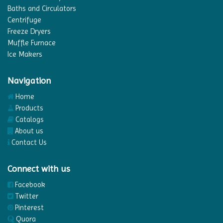
Baths and Circulators
Centrifuge
Freeze Dryers
Muffle Furnace
Ice Makers
Navigation
Home
Products
Catalogs
About us
Contact Us
Connect with us
Facebook
Twitter
Pinterest
Quora