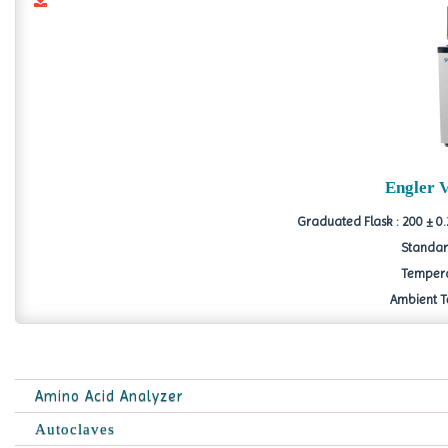
Engler 
Graduated Flask : 200 ± 0.
Standard
Tempera
Ambient Te
Amino Acid Analyzer
Autoclaves