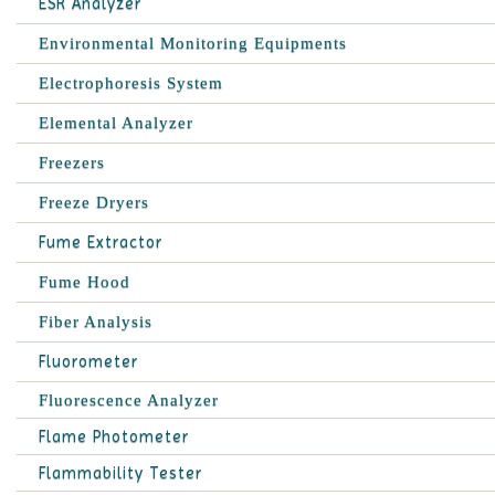
ESR Analyzer
Environmental Monitoring Equipments
Electrophoresis System
Elemental Analyzer
Freezers
Freeze Dryers
Fume Extractor
Fume Hood
Fiber Analysis
Fluorometer
Fluorescence Analyzer
Flame Photometer
Flammability Tester