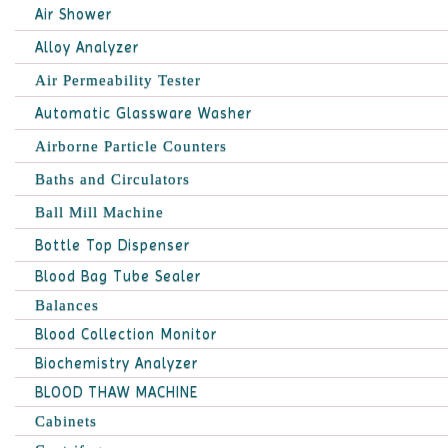
Air Shower
Alloy Analyzer
Air Permeability Tester
Automatic Glassware Washer
Airborne Particle Counters
Baths and Circulators
Ball Mill Machine
Bottle Top Dispenser
Blood Bag Tube Sealer
Balances
Blood Collection Monitor
Biochemistry Analyzer
BLOOD THAW MACHINE
Cabinets