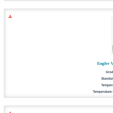
Engler 
Grad
Standard
Tempera
Temperature Co