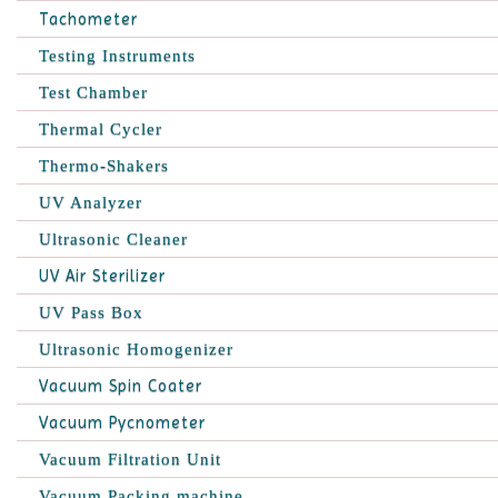
Tachometer
Testing Instruments
Test Chamber
Thermal Cycler
Thermo-Shakers
UV Analyzer
Ultrasonic Cleaner
UV Air Sterilizer
UV Pass Box
Ultrasonic Homogenizer
Vacuum Spin Coater
Vacuum Pycnometer
Vacuum Filtration Unit
Vacuum Packing machine