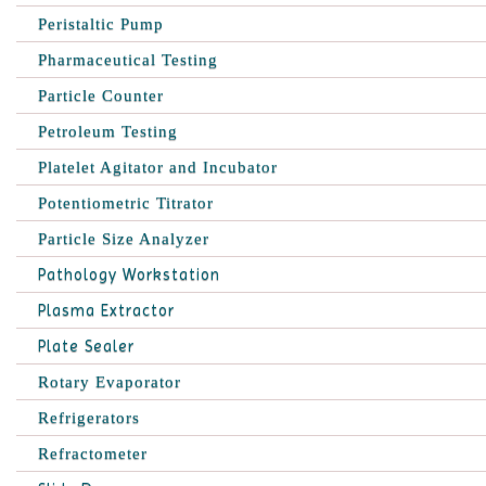
Peristaltic Pump
Pharmaceutical Testing
Particle Counter
Petroleum Testing
Platelet Agitator and Incubator
Potentiometric Titrator
Particle Size Analyzer
Pathology Workstation
Plasma Extractor
Plate Sealer
Rotary Evaporator
Refrigerators
Refractometer