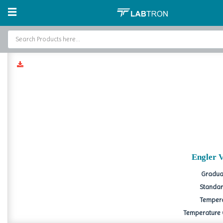
Home
Petroleum Testing
Engler Viscometer
Engl
Home
Baths and Circulators
Catalogs
About Us
Contact Us
Engler 
Graduat
Standard
Tempera
Temperature Co