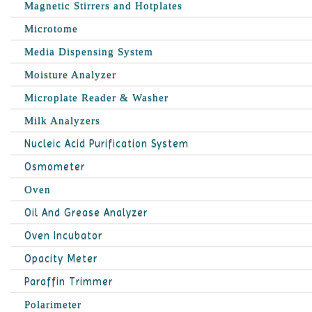
Magnetic Stirrers and Hotplates
Microtome
Media Dispensing System
Moisture Analyzer
Microplate Reader & Washer
Milk Analyzers
Nucleic Acid Purification System
Osmometer
Oven
Oil And Grease Analyzer
Oven Incubator
Opacity Meter
Paraffin Trimmer
Polarimeter