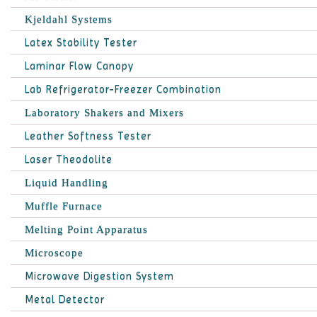
Kjeldahl Systems
Latex Stability Tester
Laminar Flow Canopy
Lab Refrigerator-Freezer Combination
Laboratory Shakers and Mixers
Leather Softness Tester
Laser Theodolite
Liquid Handling
Muffle Furnace
Melting Point Apparatus
Microscope
Microwave Digestion System
Metal Detector