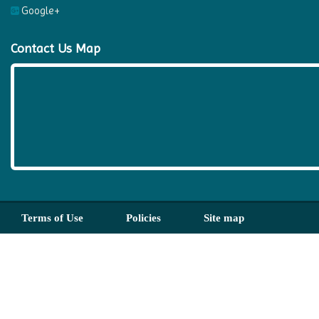
Google+
Contact Us Map
Terms of Use
Policies
Site map