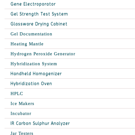
Gene Electroporator
Gel Strength Test System
Glassware Drying Cabinet
Gel Documentation
Heating Mantle
Hydrogen Peroxide Generator
Hybridization System
Handheld Homogenizer
Hybridization Oven
HPLC
Ice Makers
Incubator
IR Carbon Sulphur Analyzer
Jar Testers