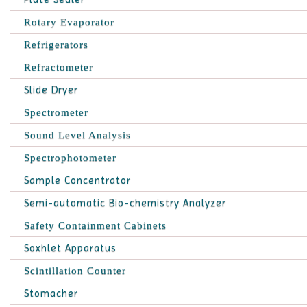
Rotary Evaporator
Refrigerators
Refractometer
Slide Dryer
Spectrometer
Sound Level Analysis
Spectrophotometer
Sample Concentrator
Semi-automatic Bio-chemistry Analyzer
Safety Containment Cabinets
Soxhlet Apparatus
Scintillation Counter
Stomacher