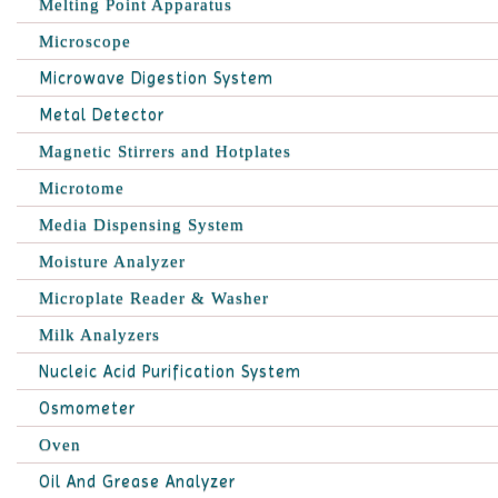
Melting Point Apparatus
Microscope
Microwave Digestion System
Metal Detector
Magnetic Stirrers and Hotplates
Microtome
Media Dispensing System
Moisture Analyzer
Microplate Reader & Washer
Milk Analyzers
Nucleic Acid Purification System
Osmometer
Oven
Oil And Grease Analyzer