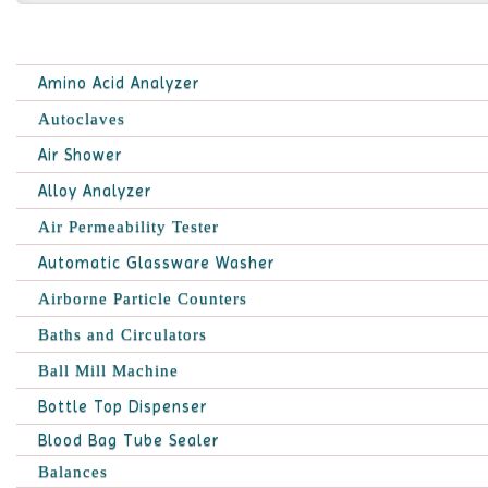
Amino Acid Analyzer
Autoclaves
Air Shower
Alloy Analyzer
Air Permeability Tester
Automatic Glassware Washer
Airborne Particle Counters
Baths and Circulators
Ball Mill Machine
Bottle Top Dispenser
Blood Bag Tube Sealer
Balances