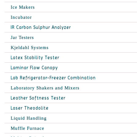
Ice Makers
Incubator
IR Carbon Sulphur Analyzer
Jar Testers
Kjeldahl Systems
Latex Stability Tester
Laminar Flow Canopy
Lab Refrigerator-Freezer Combination
Laboratory Shakers and Mixers
Leather Softness Tester
Laser Theodolite
Liquid Handling
Muffle Furnace