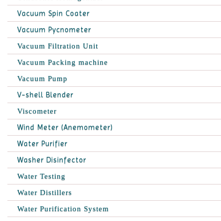
Vacuum Spin Coater
Vacuum Pycnometer
Vacuum Filtration Unit
Vacuum Packing machine
Vacuum Pump
V-shell Blender
Viscometer
Wind Meter (Anemometer)
Water Purifier
Washer Disinfector
Water Testing
Water Distillers
Water Purification System