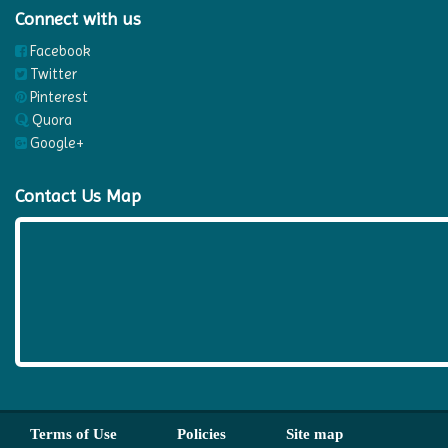
Connect with us
Facebook
Twitter
Pinterest
Quora
Google+
Contact Us Map
Terms of Use
Policies
Site map