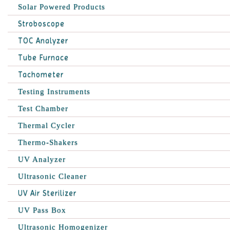
Solar Powered Products
Stroboscope
TOC Analyzer
Tube Furnace
Tachometer
Testing Instruments
Test Chamber
Thermal Cycler
Thermo-Shakers
UV Analyzer
Ultrasonic Cleaner
UV Air Sterilizer
UV Pass Box
Ultrasonic Homogenizer