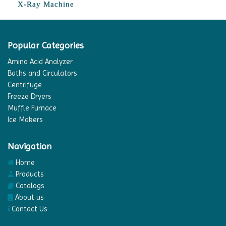
X-Ray Machine
Popular Categories
Amino Acid Analyzer
Baths and Circulators
Centrifuge
Freeze Dryers
Muffle Furnace
Ice Makers
Navigation
Home
Products
Catalogs
About us
Contact Us