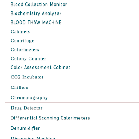
Blood Collection Monitor
Biochemistry Analyzer
BLOOD THAW MACHINE
Cabinets
Centrifuge
Colorimeters
Colony Counter
Color Assessment Cabinet
CO2 Incubator
Chillers
Chromatography
Drug Detector
Differential Scanning Calorimeters
Dehumidifier
Dispersion Machine