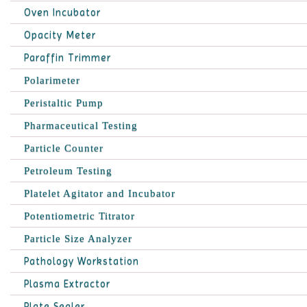
Oven Incubator
Opacity Meter
Paraffin Trimmer
Polarimeter
Peristaltic Pump
Pharmaceutical Testing
Particle Counter
Petroleum Testing
Platelet Agitator and Incubator
Potentiometric Titrator
Particle Size Analyzer
Pathology Workstation
Plasma Extractor
Plate Sealer