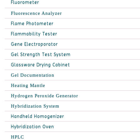
Fluorometer
Fluorescence Analyzer
Flame Photometer
Flammability Tester
Gene Electroporator
Gel Strength Test System
Glassware Drying Cabinet
Gel Documentation
Heating Mantle
Hydrogen Peroxide Generator
Hybridization System
Handheld Homogenizer
Hybridization Oven
HPLC