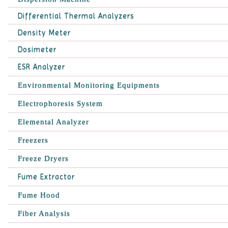
Differential Thermal Analyzers
Density Meter
Dosimeter
ESR Analyzer
Environmental Monitoring Equipments
Electrophoresis System
Elemental Analyzer
Freezers
Freeze Dryers
Fume Extractor
Fume Hood
Fiber Analysis