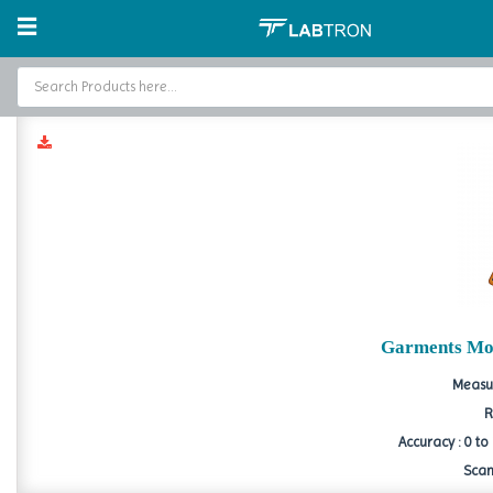
Home
Moisture Analyzer
Garment Moisture Meter
Garment
Home
Baths and Circulators
Catalogs
About Us
Contact Us
Garments Mo
Measur
R
Accuracy : 0 to
Scan