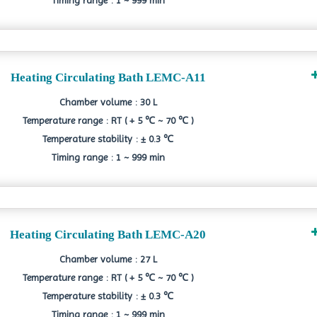
Timing range : 1 ~ 999 min
Heating Circulating Bath LEMC-A11
Chamber volume : 30 L
Temperature range : RT ( + 5 ℃ ~ 70 ℃ )
Temperature stability : ± 0.3 ℃
Timing range : 1 ~ 999 min
Heating Circulating Bath LEMC-A20
Chamber volume : 27 L
Temperature range : RT ( + 5 ℃ ~ 70 ℃ )
Temperature stability : ± 0.3 ℃
Timing range : 1 ~ 999 min