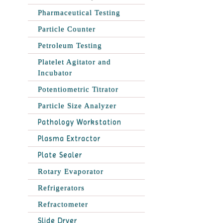
Pharmaceutical Testing
Particle Counter
Petroleum Testing
Platelet Agitator and
Incubator
Potentiometric Titrator
Particle Size Analyzer
Pathology Workstation
Plasma Extractor
Plate Sealer
Rotary Evaporator
Refrigerators
Refractometer
Slide Dryer