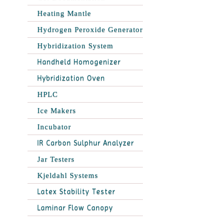
Heating Mantle
Hydrogen Peroxide Generator
Hybridization System
Handheld Homogenizer
Hybridization Oven
HPLC
Ice Makers
Incubator
IR Carbon Sulphur Analyzer
Jar Testers
Kjeldahl Systems
Latex Stability Tester
Laminar Flow Canopy