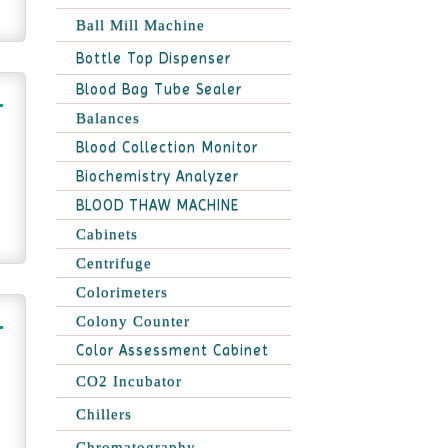
Ball Mill Machine
Bottle Top Dispenser
Blood Bag Tube Sealer
Balances
Blood Collection Monitor
Biochemistry Analyzer
BLOOD THAW MACHINE
Cabinets
Centrifuge
Colorimeters
Colony Counter
Color Assessment Cabinet
CO2 Incubator
Chillers
Chromatography