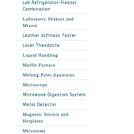
Lab Refrigerator-Freezer
Combination
Laboratory Shakers and
Mixers
Leather Softness Tester
Laser Theodolite
Liquid Handling
Muffle Furnace
Melting Point Apparatus
Microscope
Microwave Digestion System
Metal Detector
Magnetic Stirrers and
Hotplates
Microtome