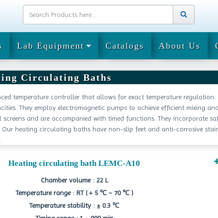
s
Lab Equipment
Catalogs
About Us
ing Circulating Baths
ced temperature controller that allows for exact temperature regulation.
ities. They employ electromagnetic pumps to achieve efficient mixing an
al screens and are accompanied with timed functions. They incorporate sa
Our heating circulating baths have non-slip feet and anti-corrosive stai
.
Heating circulating bath LEMC-A10
Chamber volume : 22 L
Temperature range : RT ( + 5 ℃ ~ 70 ℃ )
Temperature stability : ± 0.3 ℃