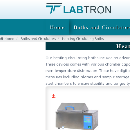
Home
Baths and Circulator
Home
Baths and Circulators
Heating Circulating Baths
Heat
Our heating circulating baths include an advan
These devices comes with various chamber capac
even temperature distribution. These have digit
measures including alarms and sample storage. 
steel chambers to ensure stability and longevity