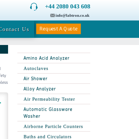
+44 2080 043 608
info@labtron.co.uk
Request A Quote
Contact Us
Amino Acid Analyzer
Autoclaves
d
fety
Air Shower
nless
Alloy Analyzer
Air Permeability Tester
Automatic Glassware
Washer
Airborne Particle Counters
Baths and Circulators