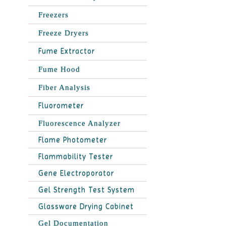
Freezers
Freeze Dryers
Fume Extractor
Fume Hood
Fiber Analysis
Fluorometer
Fluorescence Analyzer
Flame Photometer
Flammability Tester
Gene Electroporator
Gel Strength Test System
Glassware Drying Cabinet
Gel Documentation