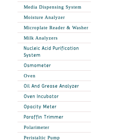
Media Dispensing System
Moisture Analyzer
Microplate Reader & Washer
Milk Analyzers
Nucleic Acid Purification
System
Osmometer
Oven
Oil And Grease Analyzer
Oven Incubator
Opacity Meter
Paraffin Trimmer
Polarimeter
Peristaltic Pump