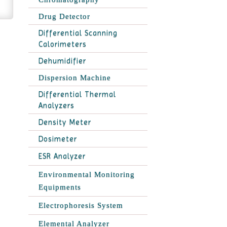
Drug Detector
Differential Scanning
Calorimeters
Dehumidifier
Dispersion Machine
Differential Thermal
Analyzers
Density Meter
Dosimeter
ESR Analyzer
Environmental Monitoring
Equipments
Electrophoresis System
Elemental Analyzer