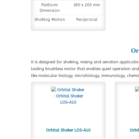
Platform
290 x 200 mm
Dimension
Shaking Motion
Reciprocal
Or
It is designed for shaking, mixing and aeration applicati
lasting brushless motor that enables quiet operation and c
like molecular biology, microbiology, immunology, chemist
Orbital Shaker LOS-A10
Orbi