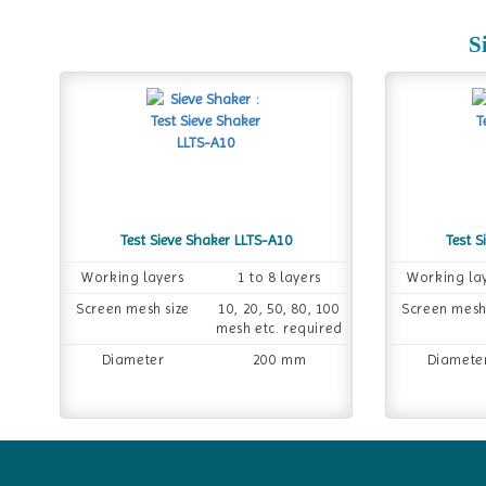
S
Test Sieve Shaker LLTS-A10
Test S
Working layers
1 to 8 layers
Working la
Screen mesh size
10, 20, 50, 80, 100
Screen mesh
mesh etc. required
Diameter
200 mm
Diamete