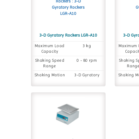
3-D Gyratory Rockers LGR-A10
3-D Gyr
Maximum Load
3 kg
Maximum 
Capacity
Capaci
Shaking Speed
0 - 80 rpm
Shaking 
Range
Rang
Shaking Motion
3-D Gyratory
Shaking M