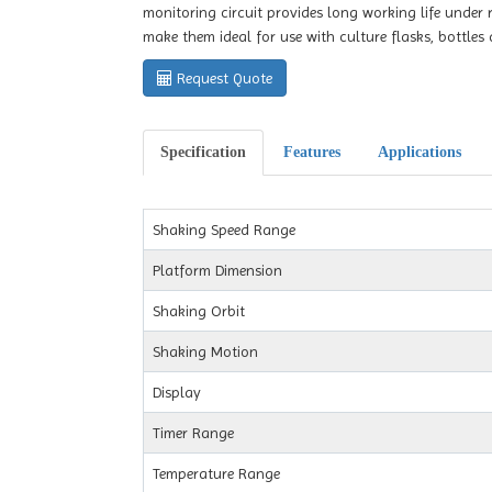
monitoring circuit provides long working life under
make them ideal for use with culture flasks, bottles 
Request Quote
Specification
Features
Applications
Shaking Speed Range
Platform Dimension
Shaking Orbit
Shaking Motion
Display
Timer Range
Temperature Range