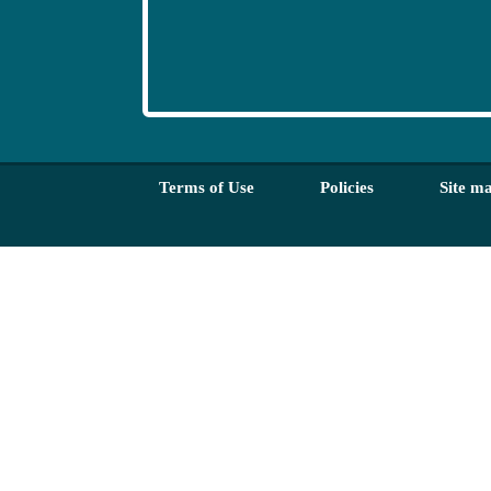
Terms of Use
Policies
Site m