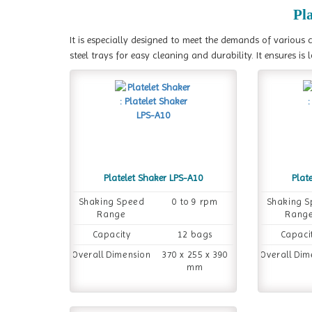
Pl
It is especially designed to meet the demands of various c
steel trays for easy cleaning and durability. It ensures i
Platelet Shaker LPS-A10
Plat
Shaking Speed
0 to 9 rpm
Shaking 
Range
Rang
Capacity
12 bags
Capaci
Overall Dimension
370 x 255 x 390
Overall Dim
mm