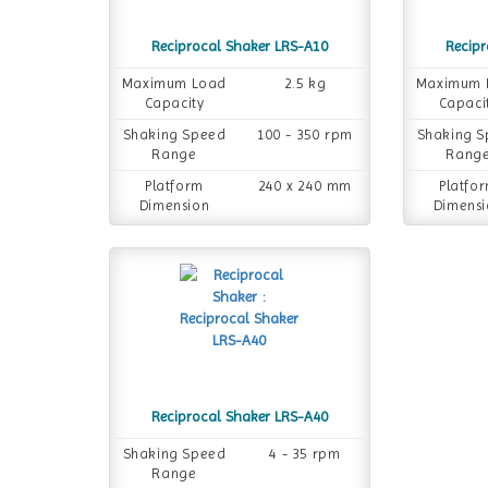
Reciprocal Shaker LRS-A10
Recipr
Maximum Load
2.5 kg
Maximum 
Capacity
Capaci
Shaking Speed
100 - 350 rpm
Shaking 
Range
Rang
Platform
240 x 240 mm
Platfo
Dimension
Dimensi
Reciprocal Shaker LRS-A40
Shaking Speed
4 - 35 rpm
Range