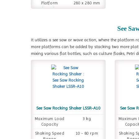
Platform
280 x 280 mm
Dimension
See Sa
It utilizes a see saw or wave action, where the platform r
more platforms can be added by stacking two more plat
mixing various flat bottles, such as culture flasks, Petri d
See Saw Rocking Shaker LSSR-A10
See Saw R
Maximum Load
3 kg
Maximum 
Capacity
Capaci
Shaking Speed
10 - 80 rpm
Shaking 
Range
Rang