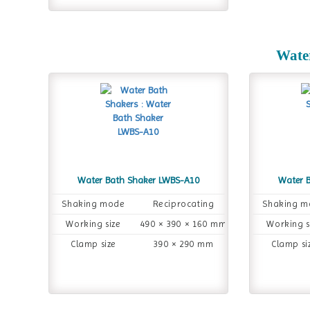
Wate
Water Bath Shaker LWBS-A10
Water 
Shaking mode
Reciprocating
Shaking m
Working size
490 × 390 × 160 mm
Working s
Clamp size
390 × 290 mm
Clamp si