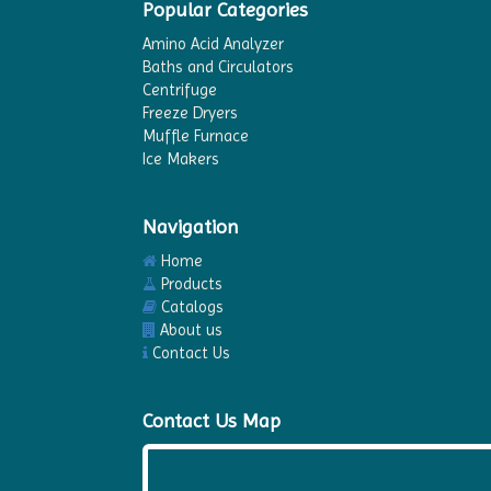
Popular Categories
Amino Acid Analyzer
Baths and Circulators
Centrifuge
Freeze Dryers
Muffle Furnace
Ice Makers
Navigation
Home
Products
Catalogs
About us
Contact Us
Contact Us Map