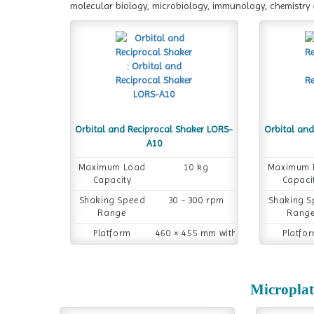
molecular biology, microbiology, immunology, chemistry 
Orbital and Reciprocal Shaker LORS-
Orbital an
A10
Maximum Load
10 kg
Maximum 
Capacity
Capaci
Shaking Speed
30 - 300 rpm
Shaking 
Range
Rang
Platform
460 × 455 mm with
Platfo
Dimension
rubber pad
Dimensi
Microplat