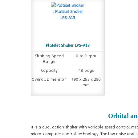
Platelet Shaker LPS-A13
Shaking Speed
0 to 9 rpm
Range
Capacity
48 bags
Overall Dimension
790 x 255 x 290
mm
Orbital an
It is a dual action shaker with variable speed control me
micro-computer control technology. The low noise and stab