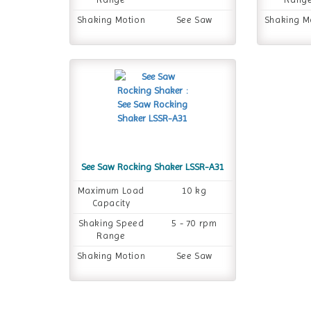
Shaking Motion
See Saw
Shaking M
See Saw Rocking Shaker LSSR-A31
Maximum Load
10 kg
Capacity
Shaking Speed
5 - 70 rpm
Range
Shaking Motion
See Saw