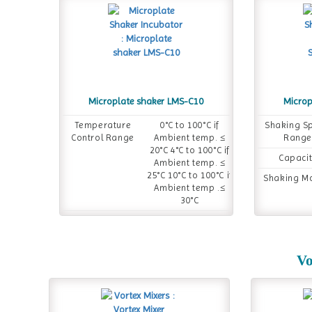
Microplate shaker LMS-C10
Microp
Temperature
0°C to 100°C if
Shaking S
Control Range
Ambient temp. ≤
Range
20°C 4°C to 100°C if
Capaci
Ambient temp. ≤
25°C 10°C to 100°C if
Shaking M
Ambient temp .≤
30°C
Temperature
0°C to 100°C
Setting Range
Timer
1 min to 99 h 59
Vo
min