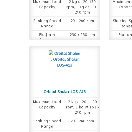
Maximum Load
2 kg at 20-150
Maximum 
Capacity
rpm, 1 kg at 151-
Capaci
240 rpm
Shaking Speed
20 - 240 rpm
Shaking 
Range
Rang
Platform
230 x 230 mm
Platfo
Dimension
Dimensi
Orbital Shaker LOS-A13
Maximum Load
2 kg at 20 - 150
Capacity
rpm, 1 kg at 151 -
240 rpm
Shaking Speed
20 - 240 rpm
Range