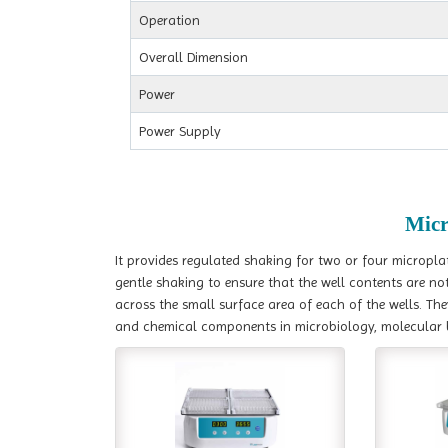
Operation
Overall Dimension
Power
Power Supply
Micr
It provides regulated shaking for two or four micropla
gentle shaking to ensure that the well contents are not
across the small surface area of each of the wells. The
and chemical components in microbiology, molecular 