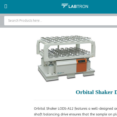
Home
Laboratory Shakers and Mixers
Orbital Shaker
Orbital Sha
Home
Baths and Circulators
Catalogs
About Us
Contact Us
Orbital Shaker
Orbital Shaker LODS-A12 features a well-designed an
shaft balancing drive ensures that the sample on p