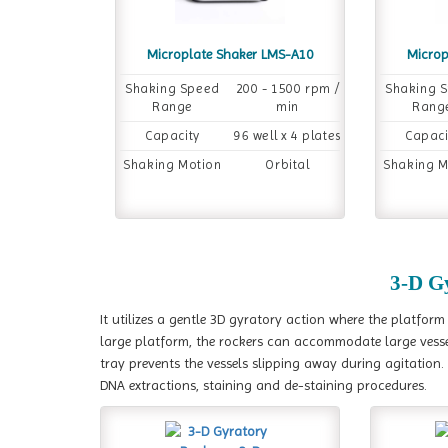
Microplate Shaker LMS-A10
Microp
Shaking Speed
200 - 1500 rpm /
Shaking 
Range
min
Rang
Capacity
96 well x 4 plates
Capaci
Shaking Motion
Orbital
Shaking M
3-D G
It utilizes a gentle 3D gyratory action where the platfor
large platform, the rockers can accommodate large vessels
tray prevents the vessels slipping away during agitation.
DNA extractions, staining and de-staining procedures.