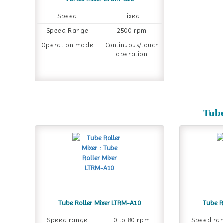
Speed
Fixed
Speed Range
2500 rpm
Operation mode
Continuous/touch
operation
Tube
Tube Roller Mixer LTRM-A10
Tube R
Speed range
0 to 80 rpm
Speed ra