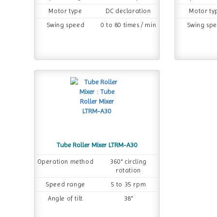
Motor type
DC declaration
Motor ty
Swing speed
0 to 80 times / min
Swing sp
Tube Roller Mixer LTRM-A30
Operation method
360° circling
rotation
Speed range
5 to 35 rpm
Angle of tilt
38°