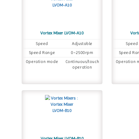
Vortex Mixer LVOM-A10
Vort
Speed
Adjustable
Speed
Speed Range
0~2500rpm
Speed Ra
Operation mode
Continuous/touch
Operation 
operation
Vortex Mixer LVOM-B10