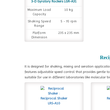
3-D Gyratory Rockers LGR-A31
Maximum Load
10 kg
Capacity
Shaking Speed
5 - 70 rpm
Range
Platform
235 x 235 mm
Dimension
Reci
It is designed for shaking, mixing and aeration applicati
features adjustable speed control that provides gentle t
suitable for use in different laboratories like molecular 