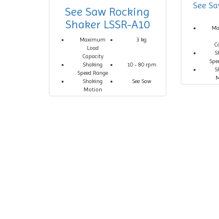
See Sa
See Saw Rocking
Shaker LSSR-A10
M
Maximum
3 kg
C
Load
S
Capacity
Spe
Shaking
10 - 80 rpm
S
Speed Range
M
Shaking
See Saw
Motion