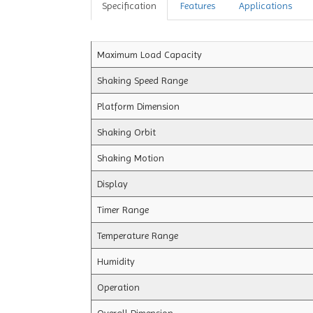
Specification
Features
Applications
Maximum Load Capacity
Shaking Speed Range
Platform Dimension
Shaking Orbit
Shaking Motion
Display
Timer Range
Temperature Range
Humidity
Operation