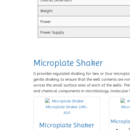
Overall Dimension
Weight
Power
Power Supply
Microplate Shaker
It provides regulated shaking for two or four micropla
gentle shaking to ensure that the well contents are not
across the small surface area of each of the wells. The
and chemical components in microbiology, molecular 
Micropl
Microplate Shaker
S