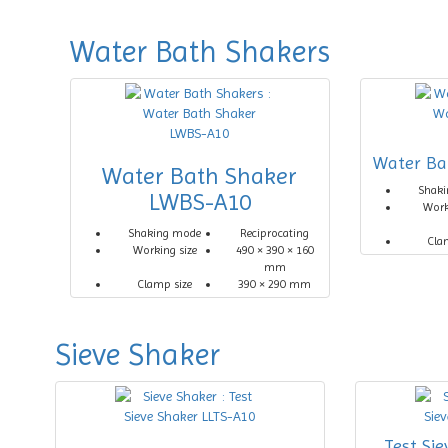
Water Bath Shakers
Water Ba
Water Bath Shaker
Shak
LWBS-A10
Work
Shaking mode
Reciprocating
Cla
Working size
490 × 390 × 160
mm
Clamp size
390 × 290 mm
Sieve Shaker
Test Si