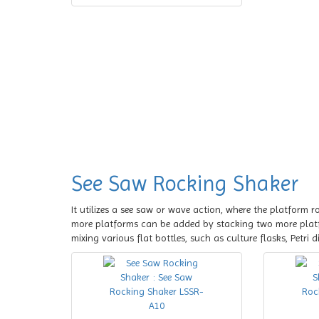
See Saw Rocking Shaker
It utilizes a see saw or wave action, where the platform r
more platforms can be added by stacking two more plat
mixing various flat bottles, such as culture flasks, Petri d