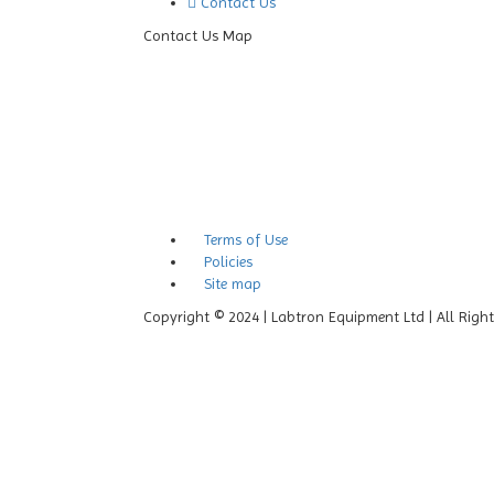
Contact Us
Contact Us Map
Terms of Use
Policies
Site map
Copyright © 2024 | Labtron Equipment Ltd | All Righ