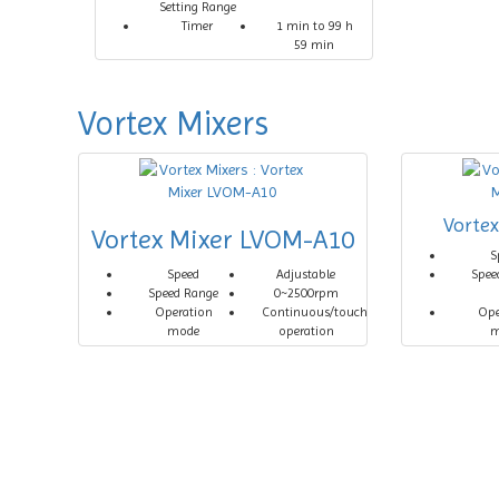
Setting Range
Timer
1 min to 99 h
59 min
Vortex Mixers
Vorte
Vortex Mixer LVOM-A10
S
Speed
Adjustable
Spee
Speed Range
0~2500rpm
Operation
Continuous/touch
Ope
mode
operation
m