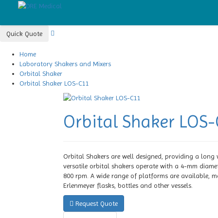
Quick Quote
Home
Laboratory Shakers and Mixers
Orbital Shaker
Orbital Shaker LOS-C11
Orbital Shaker LOS
Orbital Shakers are well designed, providing a long
versatile orbital shakers operate with a 4-mm diame
800 rpm. A wide range of platforms are available, mak
Erlenmeyer flasks, bottles and other vessels.
Request Quote