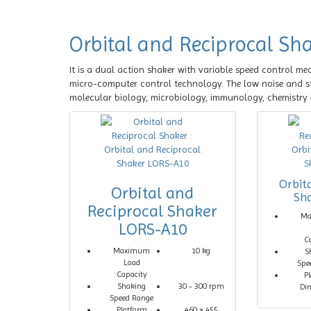
Orbital and Reciprocal Sh
It is a dual action shaker with variable speed control me
micro-computer control technology. The low noise and stab
molecular biology, microbiology, immunology, chemistry 
Orbit
Orbital and
Sh
Reciprocal Shaker
M
LORS-A10
C
Maximum
10 kg
S
Load
Spe
Capacity
P
Shaking
30 - 300 rpm
Di
Speed Range
Platform
460 × 455