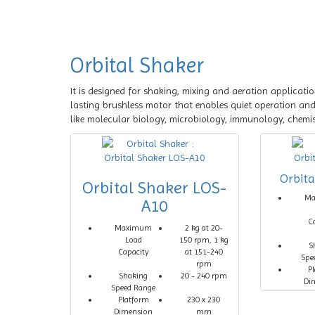
Orbital Shaker
It is designed for shaking, mixing and aeration applicati
lasting brushless motor that enables quiet operation and c
like molecular biology, microbiology, immunology, chemist
Orbit
Orbital Shaker LOS-
M
A10
C
Maximum
2 kg at 20-
Load
150 rpm, 1 kg
S
Capacity
at 151-240
Spe
rpm
P
Shaking
20 - 240 rpm
Di
Speed Range
Platform
230 x 230
Dimension
mm