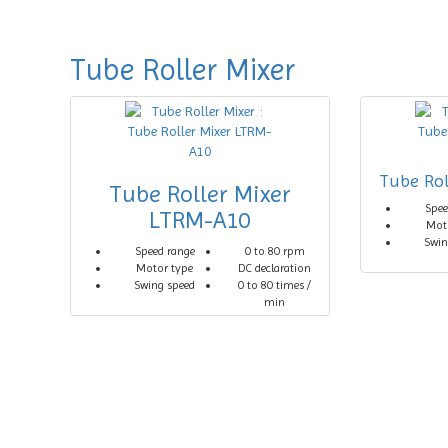
Tube Roller Mixer
Tube Rol
Tube Roller Mixer
Spee
LTRM-A10
Mot
Swin
Speed range
0 to 80 rpm
Motor type
DC declaration
Swing speed
0 to 80 times /
min