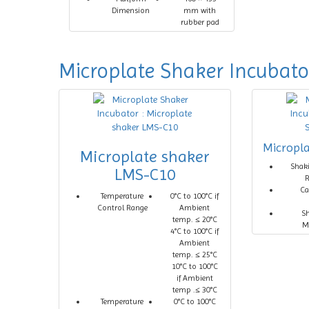
Dimension
mm with
rubber pad
Microplate Shaker Incubato
Micropl
Microplate shaker
Shak
LMS-C10
Ca
Temperature
0°C to 100°C if
Control Range
Ambient
S
temp. ≤ 20°C
M
4°C to 100°C if
Ambient
temp. ≤ 25°C
10°C to 100°C
if Ambient
temp .≤ 30°C
Temperature
0°C to 100°C