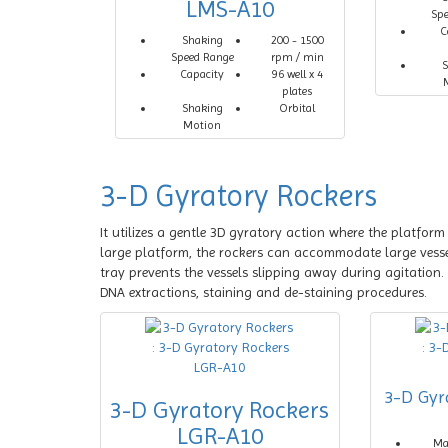
LMS-A10
Sp
C
Shaking
200 - 1500
Speed Range
rpm / min
S
Capacity
96 well x 4
plates
Shaking
Orbital
Motion
3-D Gyratory Rockers
It utilizes a gentle 3D gyratory action where the platfor
large platform, the rockers can accommodate large vessels
tray prevents the vessels slipping away during agitation.
DNA extractions, staining and de-staining procedures.
3-D Gyr
3-D Gyratory Rockers
LGR-A10
M