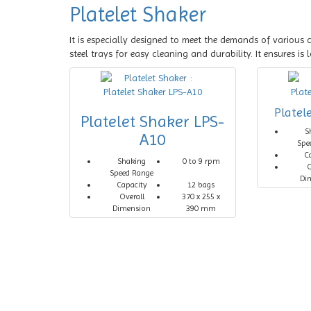
Platelet Shaker
It is especially designed to meet the demands of various c
steel trays for easy cleaning and durability. It ensures i
Platel
Platelet Shaker LPS-
S
A10
Spe
C
Shaking
0 to 9 rpm
O
Speed Range
Di
Capacity
12 bags
Overall
370 x 255 x
Dimension
390 mm