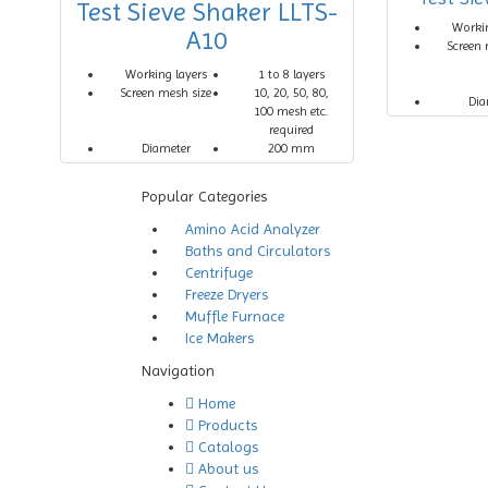
Test Sieve Shaker LLTS-
Workin
A10
Screen 
Working layers
1 to 8 layers
Screen mesh size
10, 20, 50, 80,
Dia
100 mesh etc.
required
Diameter
200 mm
Popular Categories
Amino Acid Analyzer
Baths and Circulators
Centrifuge
Freeze Dryers
Muffle Furnace
Ice Makers
Navigation
Home
Products
Catalogs
About us