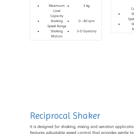
Maximum
3 kg
C
Load
S
Capacity
Spe
Shaking
0 - 80 rpm
S
Speed Range
M
Shaking
3-D Gyratory
Motion
Reciprocal Shaker
It is designed for shaking, mixing and aeration applicati
features adjustable speed control that provides gentle t