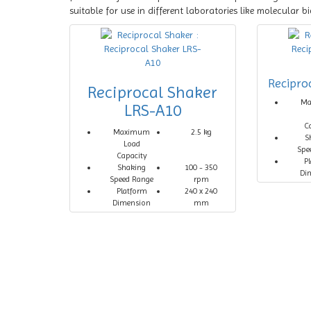
suitable for use in different laboratories like molecular 
Recipro
Reciprocal Shaker
M
LRS-A10
C
Maximum
2.5 kg
S
Load
Spe
Capacity
P
Shaking
100 - 350
Di
Speed Range
rpm
Platform
240 x 240
Dimension
mm