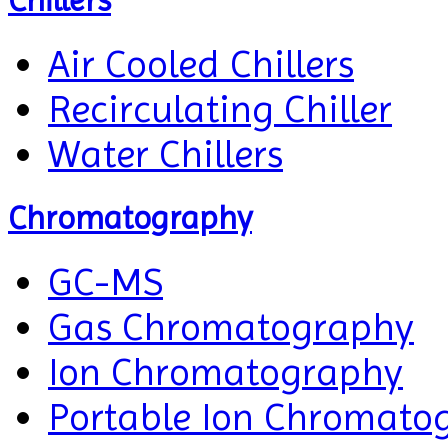
Chillers
Air Cooled Chillers
Recirculating Chiller
Water Chillers
Chromatography
GC-MS
Gas Chromatography
Ion Chromatography
Portable Ion Chromato