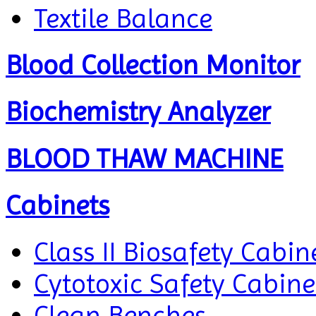
Textile Balance
Blood Collection Monitor
Biochemistry Analyzer
BLOOD THAW MACHINE
Cabinets
Class II Biosafety Cabin
Cytotoxic Safety Cabine
Clean Benches