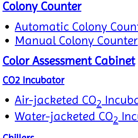
Colony Counter
Automatic Colony Coun
Manual Colony Counter
Color Assessment Cabinet
CO2 Incubator
Air-jacketed CO
Incuba
2
Water-jacketed CO
Inc
2