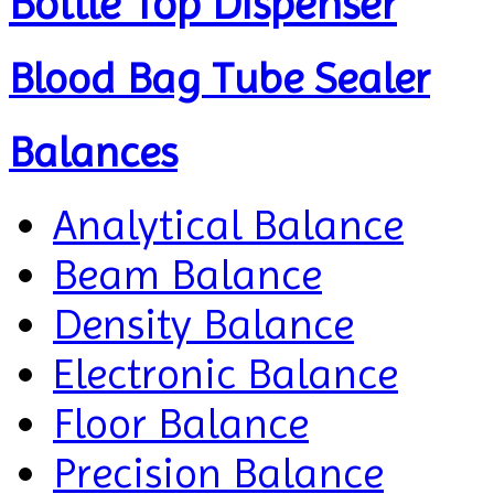
Bottle Top Dispenser
Blood Bag Tube Sealer
Balances
Analytical Balance
Beam Balance
Density Balance
Electronic Balance
Floor Balance
Precision Balance