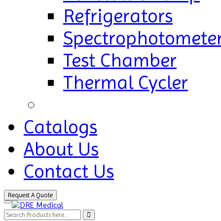
Refrigerators
Spectrophotomete
Test Chamber
Thermal Cycler
Catalogs
About Us
Contact Us
Request A Quote