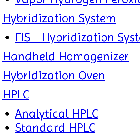
Hybridization System
FISH Hybridization Sys
Handheld Homogenizer
Hybridization Oven
HPLC
Analytical HPLC
Standard HPLC