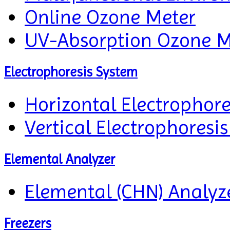
Online Ozone Meter
UV-Absorption Ozone M
Electrophoresis System
Horizontal Electrophor
Vertical Electrophoresi
Elemental Analyzer
Elemental (CHN) Analyz
Freezers