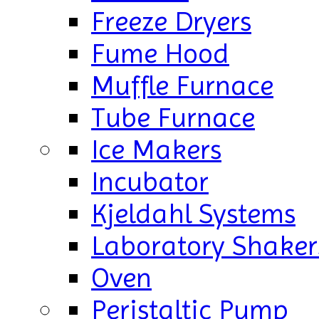
Freeze Dryers
Fume Hood
Muffle Furnace
Tube Furnace
Ice Makers
Incubator
Kjeldahl Systems
Laboratory Shaker
Oven
Peristaltic Pump