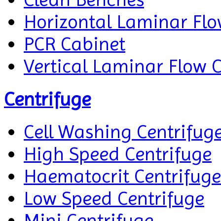
Horizontal Laminar Flo
PCR Cabinet
Vertical Laminar Flow 
Centrifuge
Cell Washing Centrifug
High Speed Centrifuge
Haematocrit Centrifuge
Low Speed Centrifuge
Mini Centrifuge