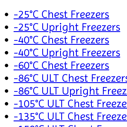
-25°C Chest Freezers
-25°C Upright Freezers
-40°C Chest Freezers
-40°C Upright Freezers
-60°C Chest Freezers
-86°C ULT Chest Freezer
-86°C ULT Upright Freez
-105°C ULT Chest Freeze
-135°C ULT Chest Freeze