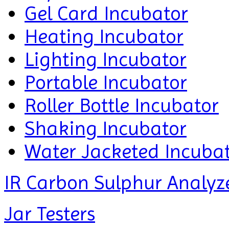
Gel Card Incubator
Heating Incubator
Lighting Incubator
Portable Incubator
Roller Bottle Incubator
Shaking Incubator
Water Jacketed Incuba
IR Carbon Sulphur Analyz
Jar Testers