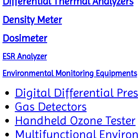
Differential Thermal Analyzers
Density Meter
Dosimeter
ESR Analyzer
Environmental Monitoring Equipments
Digital Differential Pre
Gas Detectors
Handheld Ozone Tester
Multifunctional Enviro