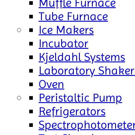
Muffle Furnace
Tube Furnace
Ice Makers
Incubator
Kjeldahl Systems
Laboratory Shaker
Oven
Peristaltic Pump
Refrigerators
Spectrophotomete