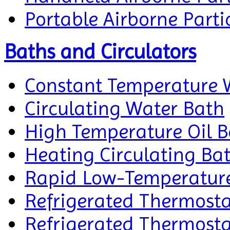
Portable Airborne Parti
Baths and Circulators
Constant Temperature 
Circulating Water Bath
High Temperature Oil 
Heating Circulating Ba
Rapid Low-Temperature 
Refrigerated Thermosta
Refrigerated Thermosta