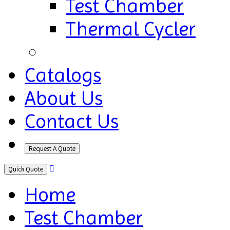
Test Chamber
Thermal Cycler
Catalogs
About Us
Contact Us
Request A Quote
Quick Quote
Home
Test Chamber