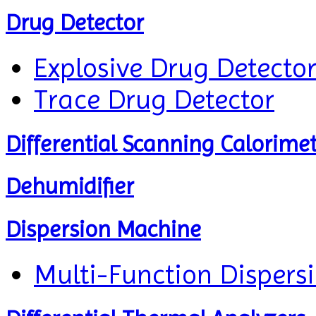
Drug Detector
Explosive Drug Detecto
Trace Drug Detector
Differential Scanning Calorime
Dehumidifier
Dispersion Machine
Multi-Function Dispers