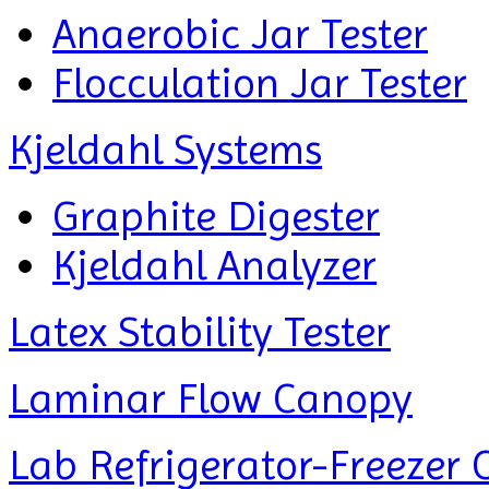
Anaerobic Jar Tester
Flocculation Jar Tester
Kjeldahl Systems
Graphite Digester
Kjeldahl Analyzer
Latex Stability Tester
Laminar Flow Canopy
Lab Refrigerator-Freezer