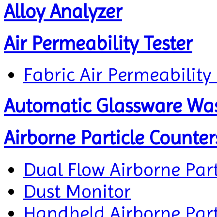
Alloy Analyzer
Air Permeability Tester
Fabric Air Permeability 
Automatic Glassware Wa
Airborne Particle Counter
Dual Flow Airborne Part
Dust Monitor
Handheld Airborne Part