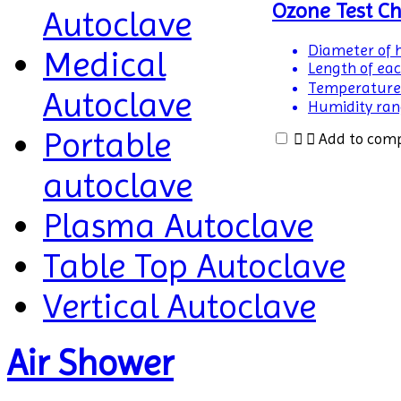
Ozone Test C
Autoclave
Diameter of h
Medical
Length of eac
Temperature
Autoclave
Humidity rang
Portable
Add to com
autoclave
Plasma Autoclave
Table Top Autoclave
Vertical Autoclave
Air Shower