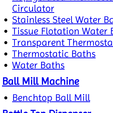
Circulator
Stainless Steel Water B
Tissue Flotation Water 
Transparent Thermosta
Thermostatic Baths
Water Baths
Ball Mill Machine
Benchtop Ball Mill