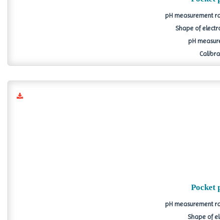
pH measurement ran
Shape of electr
pH measure
Calibrat
Pocket 
pH measurement ran
Shape of el