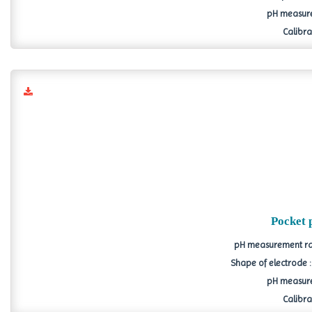
pH measure
Calibrat
Pocket 
pH measurement ran
Shape of electrode 
pH measure
Calibrat