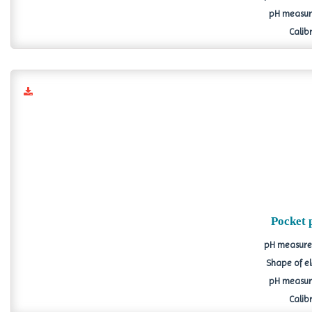
pH measure
Calibr
Pocket 
pH measurem
Shape of el
pH measure
Calibr