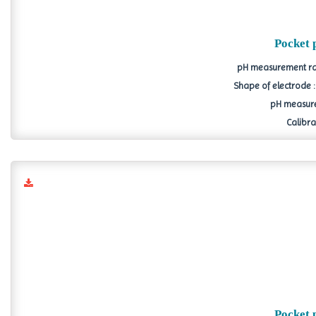
Pocket 
pH measurement ran
Shape of electrode 
pH measure
Calibrat
Pocket 