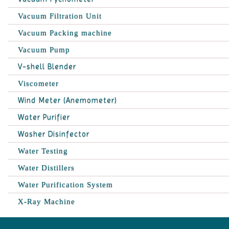
Vacuum Filtration Unit
Vacuum Packing machine
Vacuum Pump
V-shell Blender
Viscometer
Wind Meter (Anemometer)
Water Purifier
Washer Disinfector
Water Testing
Water Distillers
Water Purification System
X-Ray Machine