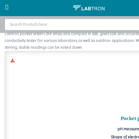
Home
Water Testing
pH Tester
Home
Labtron pocket testers are small and compact in size, gives fast and accurate 
Baths and Circulators
conductivity tester for various laboratory as well as outdoor applications. 
stirring, stable readings can be noted down.
Catalogs
About Us
Contact Us
Pocket 
pH measurem
Shape of electr