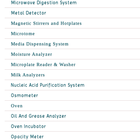
Microwave Digestion System
Metal Detector
Magnetic Stirrers and Hotplates
Microtome
Media Dispensing System
Moisture Analyzer
Microplate Reader & Washer
Milk Analyzers
Nucleic Acid Purification System
Osmometer
Oven
Oil And Grease Analyzer
Oven Incubator
Opacity Meter