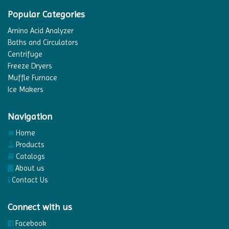
Popular Categories
Amino Acid Analyzer
Baths and Circulators
Centrifuge
Freeze Dryers
Muffle Furnace
Ice Makers
Navigation
Home
Products
Catalogs
About us
Contact Us
Connect with us
Facebook