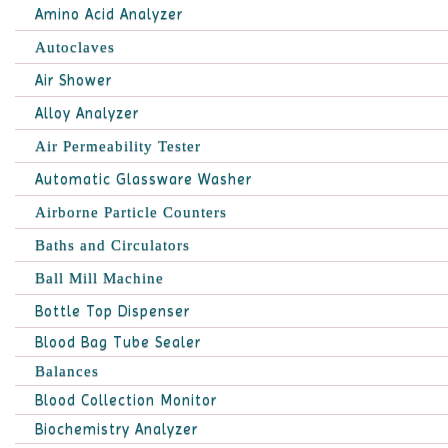
Amino Acid Analyzer
Autoclaves
Air Shower
Alloy Analyzer
Air Permeability Tester
Automatic Glassware Washer
Airborne Particle Counters
Baths and Circulators
Ball Mill Machine
Bottle Top Dispenser
Blood Bag Tube Sealer
Balances
Blood Collection Monitor
Biochemistry Analyzer