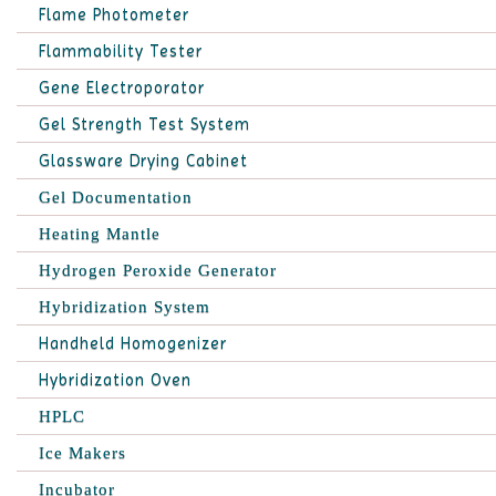
Flame Photometer
Flammability Tester
Gene Electroporator
Gel Strength Test System
Glassware Drying Cabinet
Gel Documentation
Heating Mantle
Hydrogen Peroxide Generator
Hybridization System
Handheld Homogenizer
Hybridization Oven
HPLC
Ice Makers
Incubator