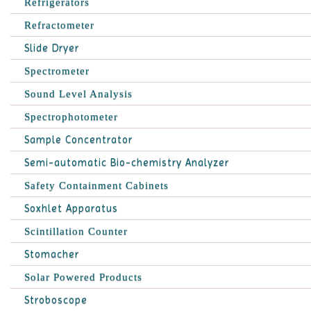
Refrigerators
Refractometer
Slide Dryer
Spectrometer
Sound Level Analysis
Spectrophotometer
Sample Concentrator
Semi-automatic Bio-chemistry Analyzer
Safety Containment Cabinets
Soxhlet Apparatus
Scintillation Counter
Stomacher
Solar Powered Products
Stroboscope