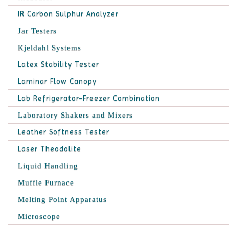
IR Carbon Sulphur Analyzer
Jar Testers
Kjeldahl Systems
Latex Stability Tester
Laminar Flow Canopy
Lab Refrigerator-Freezer Combination
Laboratory Shakers and Mixers
Leather Softness Tester
Laser Theodolite
Liquid Handling
Muffle Furnace
Melting Point Apparatus
Microscope