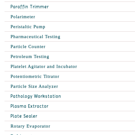
Paraffin Trimmer
Polarimeter
Peristaltic Pump
Pharmaceutical Testing
Particle Counter
Petroleum Testing
Platelet Agitator and Incubator
Potentiometric Titrator
Particle Size Analyzer
Pathology Workstation
Plasma Extractor
Plate Sealer
Rotary Evaporator