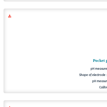
Pocket 
pH measurem
Shape of electrode 
pH measure
Calibr