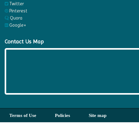
Twitter
Pinterest
Quora
Google+
Contact Us Map
Terms of Use
Policies
Site map