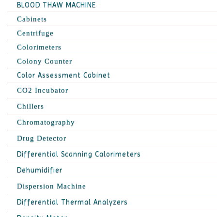
BLOOD THAW MACHINE
Cabinets
Centrifuge
Colorimeters
Colony Counter
Color Assessment Cabinet
CO2 Incubator
Chillers
Chromatography
Drug Detector
Differential Scanning Calorimeters
Dehumidifier
Dispersion Machine
Differential Thermal Analyzers