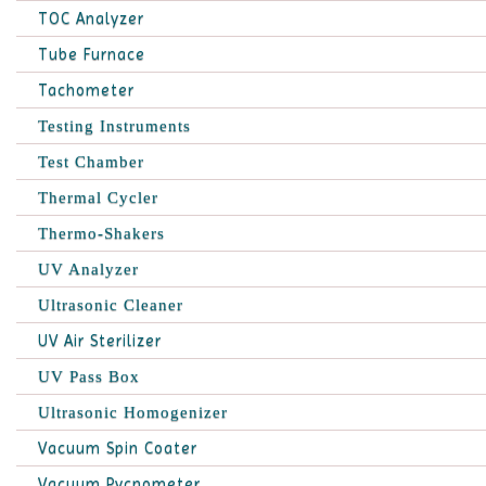
TOC Analyzer
Tube Furnace
Tachometer
Testing Instruments
Test Chamber
Thermal Cycler
Thermo-Shakers
UV Analyzer
Ultrasonic Cleaner
UV Air Sterilizer
UV Pass Box
Ultrasonic Homogenizer
Vacuum Spin Coater
Vacuum Pycnometer