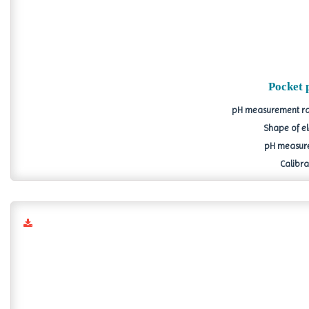
Pocket 
pH measurement ran
Shape of el
pH measure
Calibrat