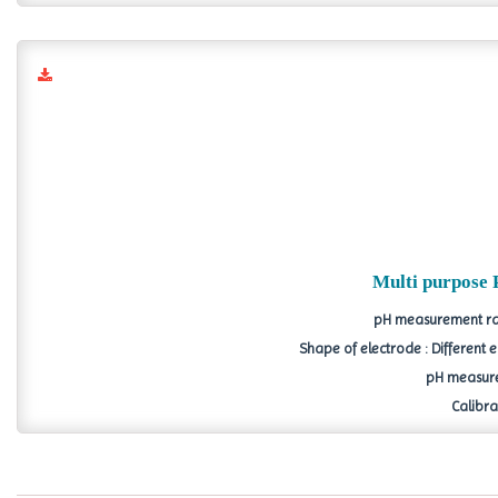
Multi purpose 
pH measurement ran
Shape of electrode : Different
pH measure
Calibrat