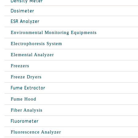
Density Meter
Dosimeter
ESR Analyzer
Environmental Monitoring Equipments
Electrophoresis System
Elemental Analyzer
Freezers
Freeze Dryers
Fume Extractor
Fume Hood
Fiber Analysis
Fluorometer
Fluorescence Analyzer