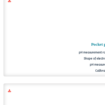
Pocket 
pH measurement ran
Shape of electr
pH measure
Calibrat