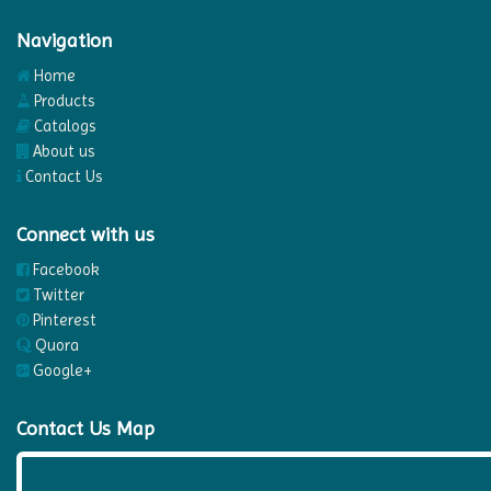
Navigation
Home
Products
Catalogs
About us
Contact Us
Connect with us
Facebook
Twitter
Pinterest
Quora
Google+
Contact Us Map