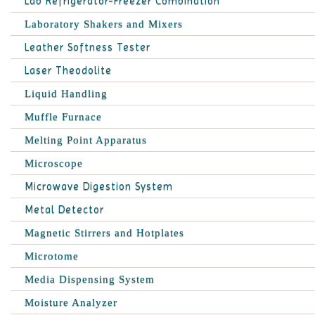
Lab Refrigerator-Freezer Combination
Laboratory Shakers and Mixers
Leather Softness Tester
Laser Theodolite
Liquid Handling
Muffle Furnace
Melting Point Apparatus
Microscope
Microwave Digestion System
Metal Detector
Magnetic Stirrers and Hotplates
Microtome
Media Dispensing System
Moisture Analyzer