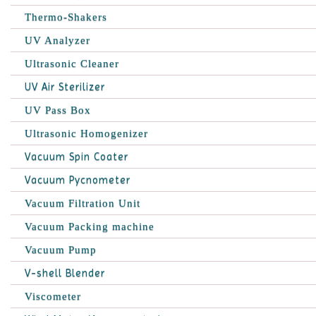
Thermo-Shakers
UV Analyzer
Ultrasonic Cleaner
UV Air Sterilizer
UV Pass Box
Ultrasonic Homogenizer
Vacuum Spin Coater
Vacuum Pycnometer
Vacuum Filtration Unit
Vacuum Packing machine
Vacuum Pump
V-shell Blender
Viscometer