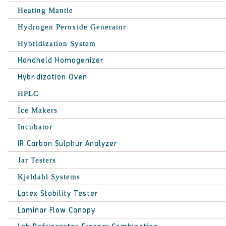
Heating Mantle
Hydrogen Peroxide Generator
Hybridization System
Handheld Homogenizer
Hybridization Oven
HPLC
Ice Makers
Incubator
IR Carbon Sulphur Analyzer
Jar Testers
Kjeldahl Systems
Latex Stability Tester
Laminar Flow Canopy