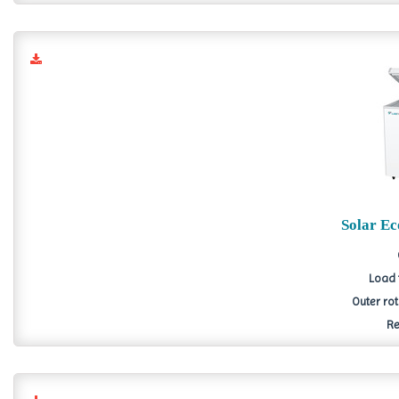
Solar E
Load 
Outer ro
Re