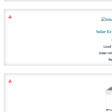
Solar E
Load 
Outer ro
Re