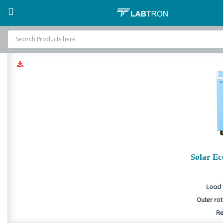
Home
Solar Powered Products
Solar Eco Freezer
Sola
Home
Baths and Circulators
Catalogs
About Us
Contact Us
Solar E
Load 
Outer ro
Re