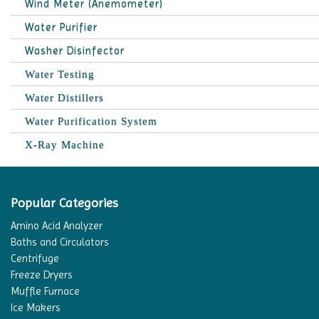
Wind Meter (Anemometer)
Water Purifier
Washer Disinfector
Water Testing
Water Distillers
Water Purification System
X-Ray Machine
Popular Categories
Amino Acid Analyzer
Baths and Circulators
Centrifuge
Freeze Dryers
Muffle Furnace
Ice Makers