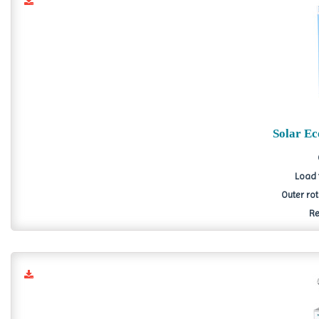
Solar E
Load 
Outer ro
Re