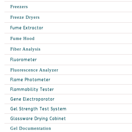
Freezers
Freeze Dryers
Fume Extractor
Fume Hood
Fiber Analysis
Fluorometer
Fluorescence Analyzer
Flame Photometer
Flammability Tester
Gene Electroporator
Gel Strength Test System
Glassware Drying Cabinet
Gel Documentation