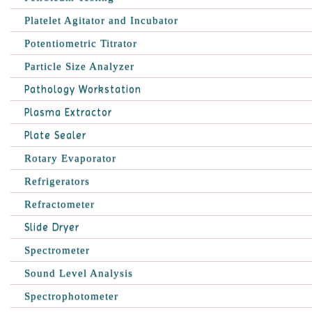
Platelet Agitator and Incubator
Potentiometric Titrator
Particle Size Analyzer
Pathology Workstation
Plasma Extractor
Plate Sealer
Rotary Evaporator
Refrigerators
Refractometer
Slide Dryer
Spectrometer
Sound Level Analysis
Spectrophotometer