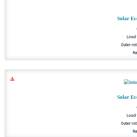
Solar E
Load 
Outer ro
Re
Solar E
Load 
Outer ro
Re