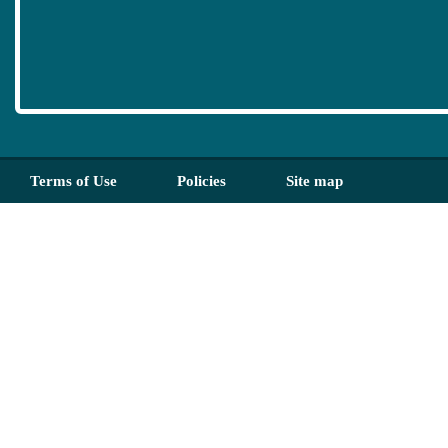
Terms of Use
Policies
Site map