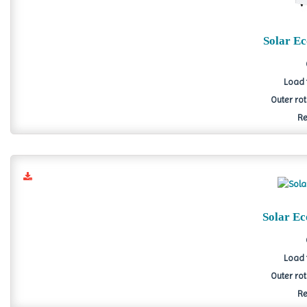
Solar E
Load 
Outer ro
Re
Solar E
Load 
Outer ro
Re