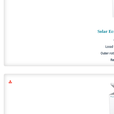
Solar E
Load 
Outer ro
Re