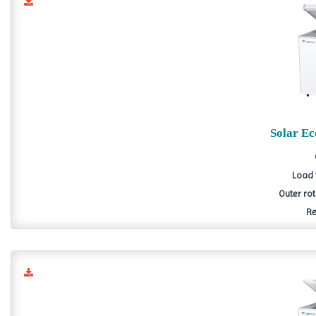
Solar E
Load 
Outer ro
Re