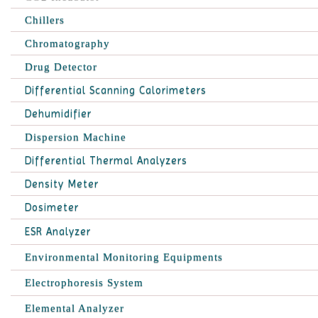
Chillers
Chromatography
Drug Detector
Differential Scanning Calorimeters
Dehumidifier
Dispersion Machine
Differential Thermal Analyzers
Density Meter
Dosimeter
ESR Analyzer
Environmental Monitoring Equipments
Electrophoresis System
Elemental Analyzer