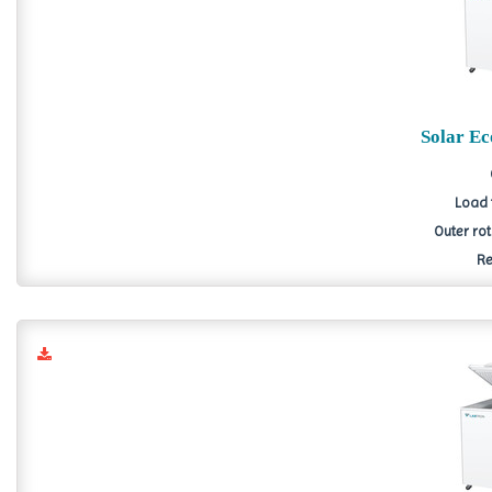
Solar E
Load 
Outer ro
Re