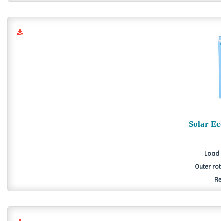
Solar E
Load 
Outer ro
Re