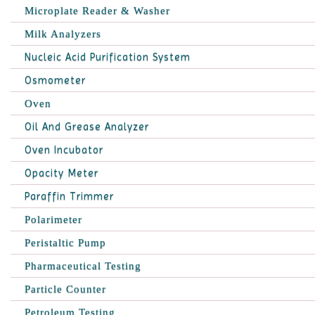
Microplate Reader & Washer
Milk Analyzers
Nucleic Acid Purification System
Osmometer
Oven
Oil And Grease Analyzer
Oven Incubator
Opacity Meter
Paraffin Trimmer
Polarimeter
Peristaltic Pump
Pharmaceutical Testing
Particle Counter
Petroleum Testing