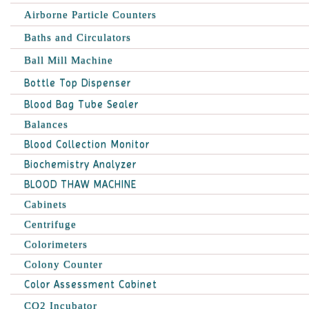
Airborne Particle Counters
Baths and Circulators
Ball Mill Machine
Bottle Top Dispenser
Blood Bag Tube Sealer
Balances
Blood Collection Monitor
Biochemistry Analyzer
BLOOD THAW MACHINE
Cabinets
Centrifuge
Colorimeters
Colony Counter
Color Assessment Cabinet
CO2 Incubator