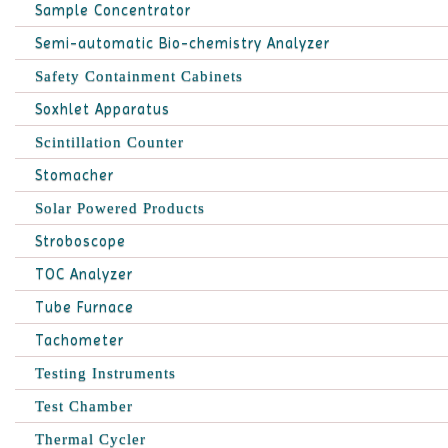
Sample Concentrator
Semi-automatic Bio-chemistry Analyzer
Safety Containment Cabinets
Soxhlet Apparatus
Scintillation Counter
Stomacher
Solar Powered Products
Stroboscope
TOC Analyzer
Tube Furnace
Tachometer
Testing Instruments
Test Chamber
Thermal Cycler