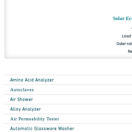
Solar E
Load 
Outer ro
Re
Amino Acid Analyzer
Autoclaves
Air Shower
Alloy Analyzer
Air Permeability Tester
Automatic Glassware Washer