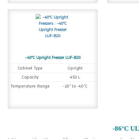
-40°C Upright Freezer LUF-B20
Cabinet Type
Upright
Capacity
450 L
Temperature Range
-20˚ to -40˚C
-86°C UL