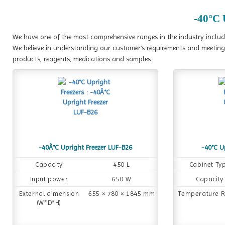
-40°C 
We have one of the most comprehensive ranges in the industry includi
We believe in understanding our customer’s requirements and meeting 
products, reagents, medications and samples.
-40Â°C Upright Freezer LUF-B26
-40°C U
Capacity
450 L
Cabinet Ty
Input power
650 W
Capacity
External dimension
655 × 780 × 1845 mm
Temperature 
(W*D*H)