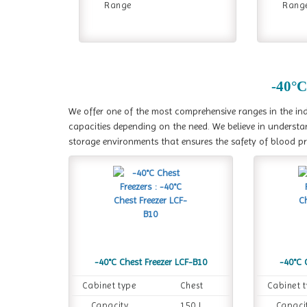
Range
Rang
-40°C
We offer one of the most comprehensive ranges in the indu
capacities depending on the need. We believe in understa
storage environments that ensures the safety of blood p
-40°C Chest Freezer LCF-B10
-40°C 
Cabinet type
Chest
Cabinet 
Capacity
150 L
Capaci