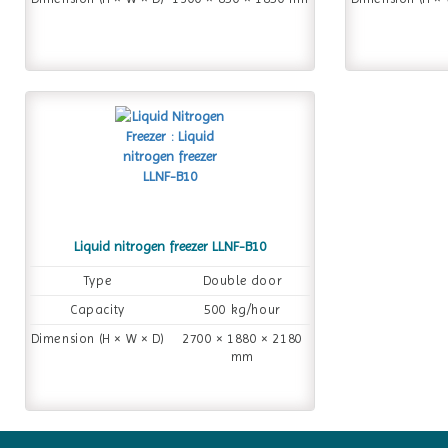
Liquid nitrogen freezer LLNF-B10
Type
Double door
Capacity
500 kg/hour
Dimension (H × W × D)
2700 × 1880 × 2180
mm