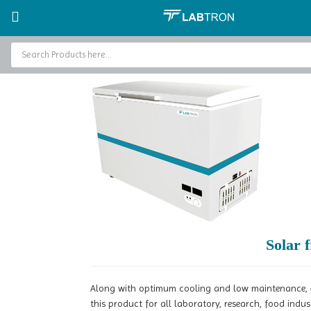
Home
Freezers
Solar Freezer
Solar freezer LSF-A13
Home
Baths and Circulators
Catalogs
About Us
Contact Us
Solar 
Along with optimum cooling and low maintenance, en
this product for all laboratory, research, food indu