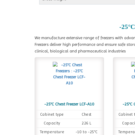
-25°C
We manufacture extensive range of freezers with advanc
Freezers deliver high performance and ensure safe stor
clinical, biological and pharmaceutical industries
-25°C Chest Freezer LCF-A10
-25°C 
Cabinet type
Chest
Cabinet 
Capacity
226 L
Capaci
Temperature
-10 to -25°C
Tempera