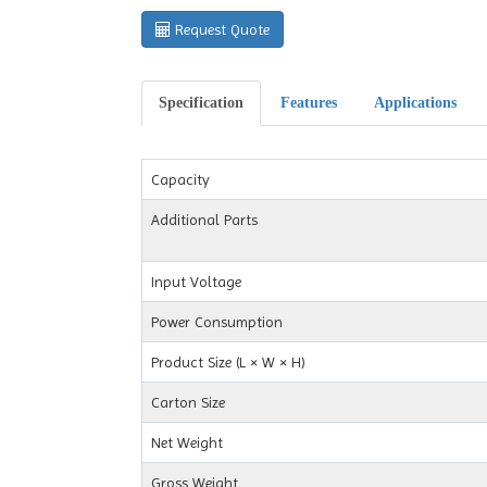
Request Quote
Specification
Features
Applications
Capacity
Additional Parts
Input Voltage
Power Consumption
Product Size (L × W × H)
Carton Size
Net Weight
Gross Weight