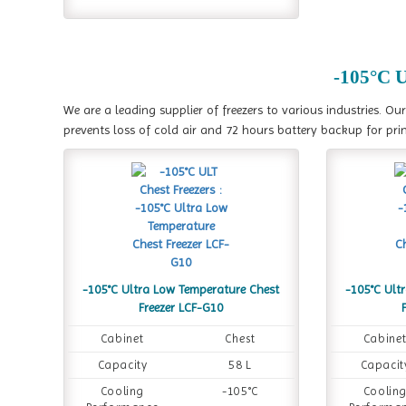
-105°C U
We are a leading supplier of freezers to various industries. Ou
prevents loss of cold air and 72 hours battery backup for prin
-105°C Ultra Low Temperature Chest
-105°C Ult
Freezer LCF-G10
Cabinet
Chest
Cabine
Capacity
58 L
Capacit
Cooling
-105°C
Coolin