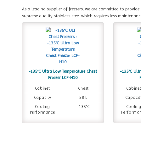
As a leading supplier of freezers, we are committed to provide
supreme quality stainless steel which requires less maintenanc
-135°C Ultra Low Temperature Chest
-135°C Ult
Freezer LCF-H10
Cabinet
Chest
Cabine
Capacity
58 L
Capacit
Cooling
-135°C
Coolin
Performance
Performa