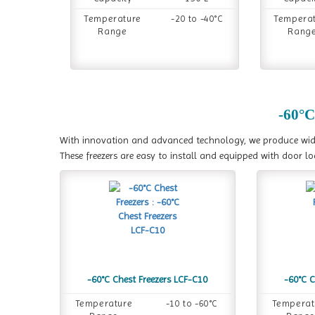
Temperature
-20 to -40°C
Tempera
Range
Rang
-60°C
With innovation and advanced technology, we produce wide v
These freezers are easy to install and equipped with door l
-60°C Chest Freezers LCF-C10
-60°C C
Temperature
-10 to -60°C
Temperat