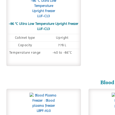
-86 °C Ultra Low Temperature Upright Freezer
LUF-C13
Cabinet type
Upright
Capacity
778 L
Temperature range
-40 to -86˚C
Blood