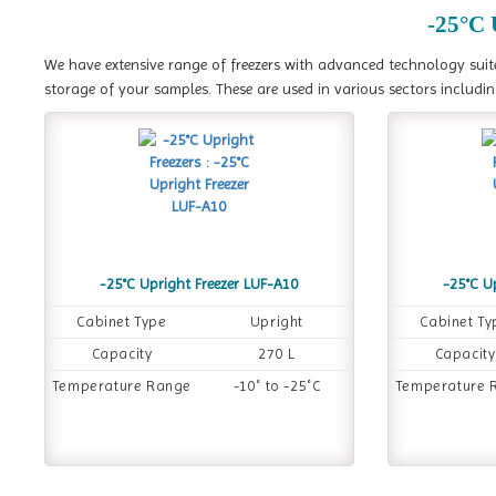
-25°C 
We have extensive range of freezers with advanced technology suite
storage of your samples. These are used in various sectors includin
-25°C Upright Freezer LUF-A10
-25°C U
Cabinet Type
Upright
Cabinet Ty
Capacity
270 L
Capacity
Temperature Range
-10˚ to -25˚C
Temperature 