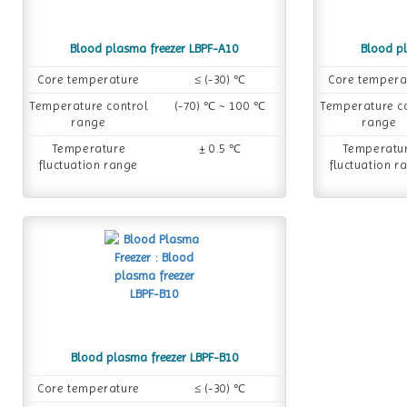
Blood plasma freezer LBPF-A10
Blood p
Core temperature
≤ (-30) ℃
Core tempera
Temperature control
(-70) ℃ ~ 100 ℃
Temperature c
range
range
Temperature
± 0.5 ℃
Temperatu
fluctuation range
fluctuation r
Blood plasma freezer LBPF-B10
Core temperature
≤ (-30) ℃