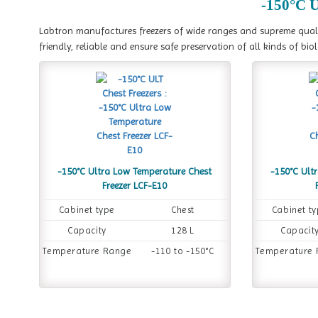
-150°C U
Labtron manufactures freezers of wide ranges and supreme quality
friendly, reliable and ensure safe preservation of all kinds of bio
-150°C Ultra Low Temperature Chest
-150°C Ult
Freezer LCF-E10
Cabinet type
Chest
Cabinet t
Capacity
128 L
Capacit
Temperature Range
-110 to -150°C
Temperature