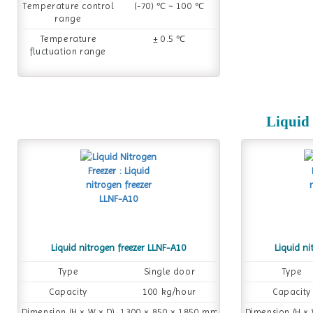
Temperature control
(-70) ℃ ~ 100 ℃
range
Temperature
± 0.5 ℃
fluctuation range
Liquid 
Liquid nitrogen freezer LLNF-A10
Liquid ni
Type
Single door
Type
Capacity
100 kg/hour
Capacity
Dimension (H × W × D)
1300 × 850 × 1850 mm
Dimension (H × 