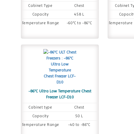
Cabinet Type
Chest
Cabinet T
Capacity
458 L
Capacit
Temperature Range
-60°C to -86°C
Temperature
-86°C Ultra Low Temperature Chest
Freezer LCF-D10
Cabinet type
Chest
Capacity
50 L
Temperature Range
-40 to -86°C