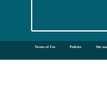
Terms of Use
Policies
Site m