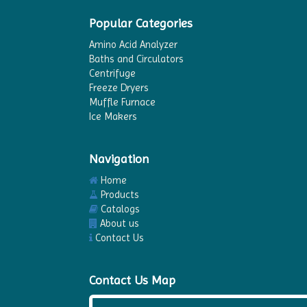
Popular Categories
Amino Acid Analyzer
Baths and Circulators
Centrifuge
Freeze Dryers
Muffle Furnace
Ice Makers
Navigation
Home
Products
Catalogs
About us
Contact Us
Contact Us Map