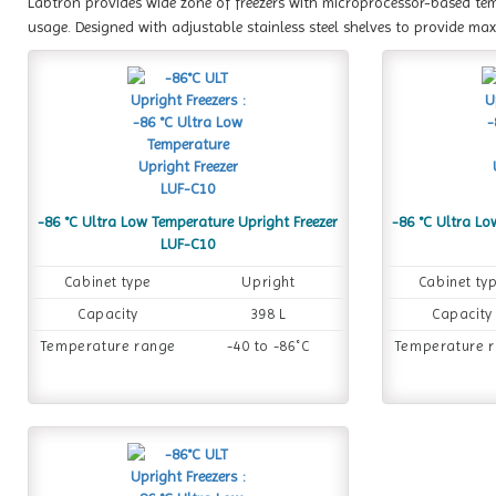
Labtron provides wide zone of freezers with microprocessor-based te
usage. Designed with adjustable stainless steel shelves to provide m
-86 °C Ultra Low Temperature Upright Freezer
-86 °C Ultra Lo
LUF-C10
Cabinet type
Upright
Cabinet ty
Capacity
398 L
Capacity
Temperature range
-40 to -86˚C
Temperature 