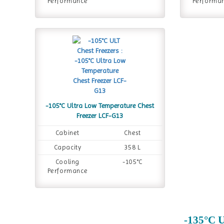
Performance
Performa
-105°C Ultra Low Temperature Chest
Freezer LCF-G13
Cabinet
Chest
Capacity
358 L
Cooling
-105°C
Performance
-135°C U