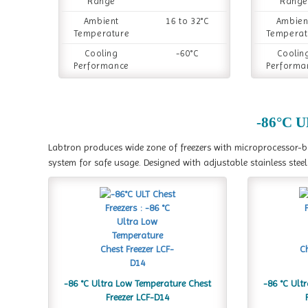
Range
Range
Ambient
16 to 32°C
Ambien
Temperature
Temperat
Cooling
-60°C
Coolin
Performance
Performa
-86°C U
Labtron produces wide zone of freezers with microprocessor-
system for safe usage. Designed with adjustable stainless ste
-86 °C Ultra Low Temperature Chest
-86 °C Ult
Freezer LCF-D14