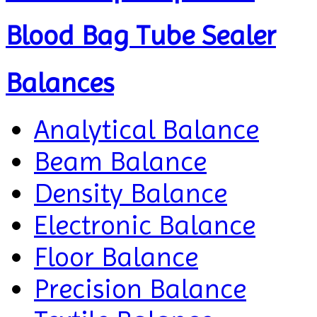
Blood Bag Tube Sealer
Balances
Analytical Balance
Beam Balance
Density Balance
Electronic Balance
Floor Balance
Precision Balance