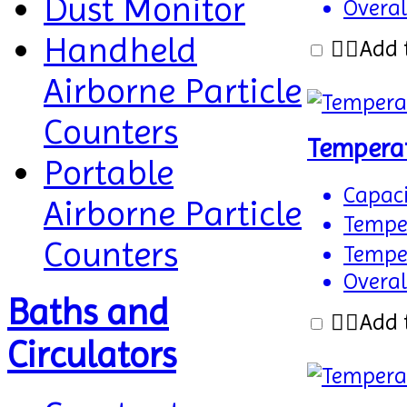
Dust Monitor
Overal
Handheld
Add 
Airborne Particle
Counters
Tempera
Portable
Capaci
Airborne Particle
Temper
Counters
Temper
Overal
Baths and
Add 
Circulators