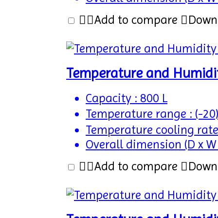
Add to compare
Down
Temperature and Humidi
Capacity : 800 L
Temperature range : (-20
Temperature cooling rate
Overall dimension (D x W
Add to compare
Down