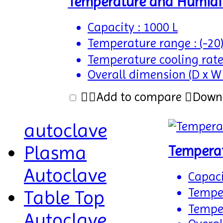
Temperature and Humidi
Capacity : 1000 L
Temperature range : (-20
Temperature cooling rate
Overall dimension (D x W
Add to compare
Down
autoclave
Plasma
Tempera
Autoclave
Capaci
Temper
Table Top
Temper
Autoclave