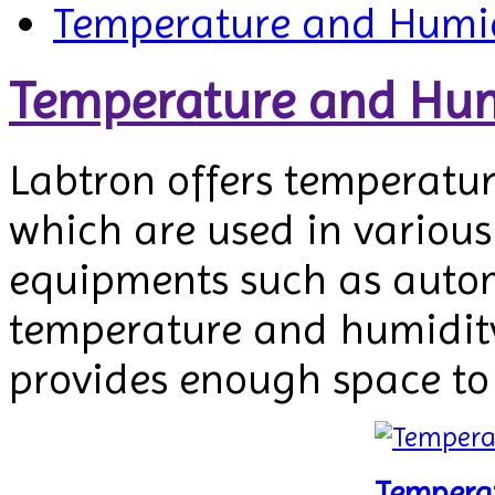
Temperature and Humid
Temperature and Hum
Labtron offers temperatu
which are used in various 
equipments such as automo
temperature and humidity.
provides enough space to
Tempera