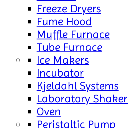
Freeze Dryers
Fume Hood
Muffle Furnace
Tube Furnace
Ice Makers
Incubator
Kjeldahl Systems
Laboratory Shaker
Oven
Peristaltic Pump