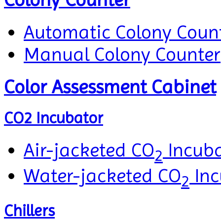
Automatic Colony Coun
Manual Colony Counter
Color Assessment Cabinet
CO2 Incubator
Air-jacketed CO
Incuba
2
Water-jacketed CO
Inc
2
Chillers