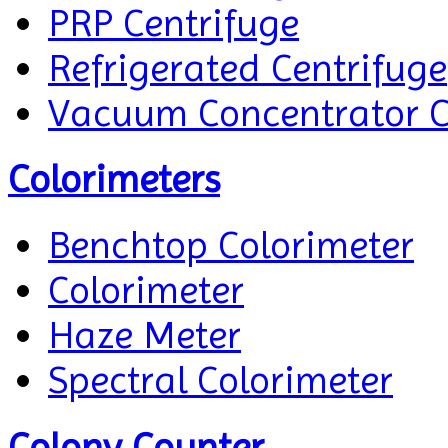
PRP Centrifuge
Refrigerated Centrifuge
Vacuum Concentrator C
Colorimeters
Benchtop Colorimeter
Colorimeter
Haze Meter
Spectral Colorimeter
Colony Counter