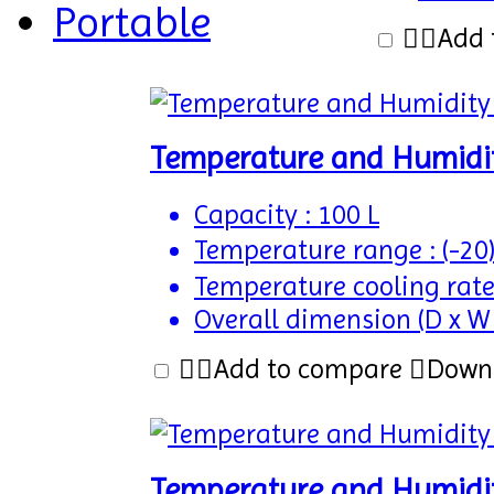
Portable
Add 
Temperature and Humidi
Capacity : 100 L
Temperature range : (-20
Temperature cooling rate
Overall dimension (D x W
Add to compare
Down
Temperature and Humidi