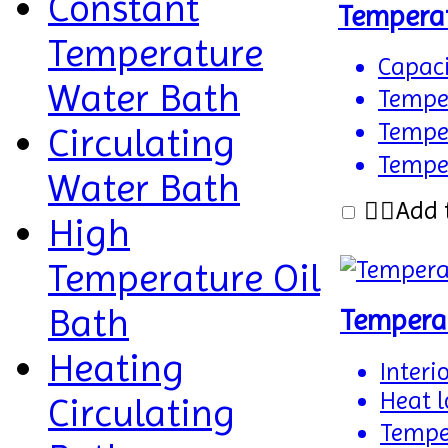
Constant
Tempera
Temperature
Capaci
Water Bath
Tempe
Temper
Circulating
Temper
Water Bath
Add 
High
Temperature Oil
Bath
Tempera
Heating
Interi
Heat l
Circulating
Tempe