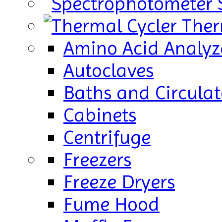
Ther
Amino Acid Analyz
Autoclaves
Baths and Circulat
Cabinets
Centrifuge
Freezers
Freeze Dryers
Fume Hood