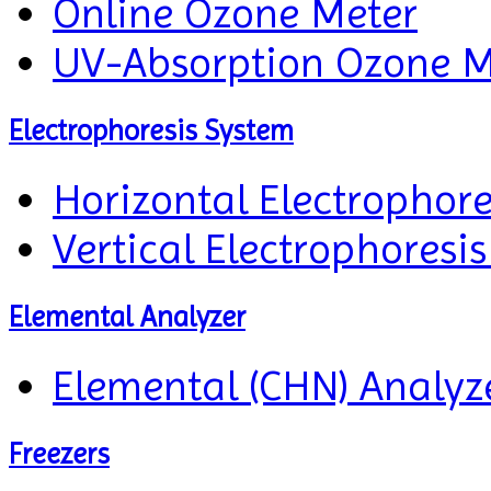
Online Ozone Meter
UV-Absorption Ozone M
Electrophoresis System
Horizontal Electrophor
Vertical Electrophoresi
Elemental Analyzer
Elemental (CHN) Analyz
Freezers