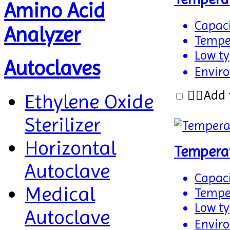
Amino Acid
Capaci
Analyzer
Temper
Low typ
Autoclaves
Enviro
Add 
Ethylene Oxide
Sterilizer
Horizontal
Tempera
Autoclave
Capaci
Medical
Temper
Low typ
Autoclave
Enviro