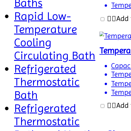
Baths
Temper
Rapid Low-
Add 
Temperature
Cooling
Tempera
Circulating Bath
Capaci
Refrigerated
Temper
Thermostatic
Temper
Temper
Bath
Add 
Refrigerated
Thermostatic