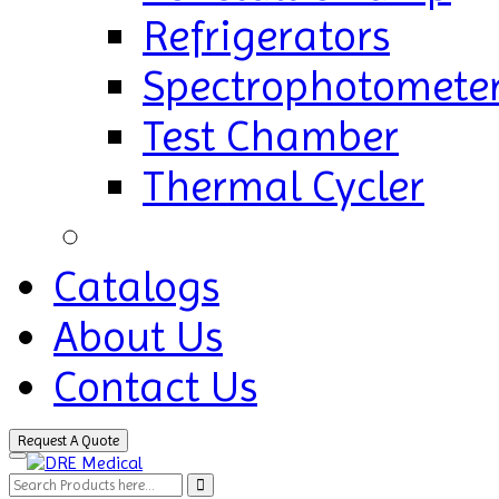
Refrigerators
Spectrophotomete
Test Chamber
Thermal Cycler
Catalogs
About Us
Contact Us
Request A Quote