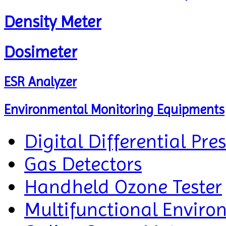
Density Meter
Dosimeter
ESR Analyzer
Environmental Monitoring Equipments
Digital Differential Pre
Gas Detectors
Handheld Ozone Tester
Multifunctional Enviro