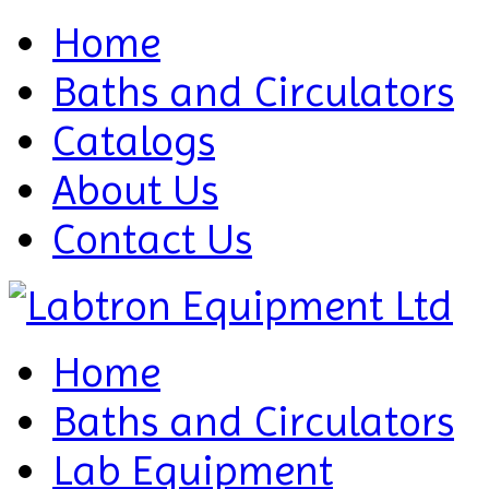
Home
Baths and Circulators
Catalogs
About Us
Contact Us
Home
Baths and Circulators
Lab Equipment