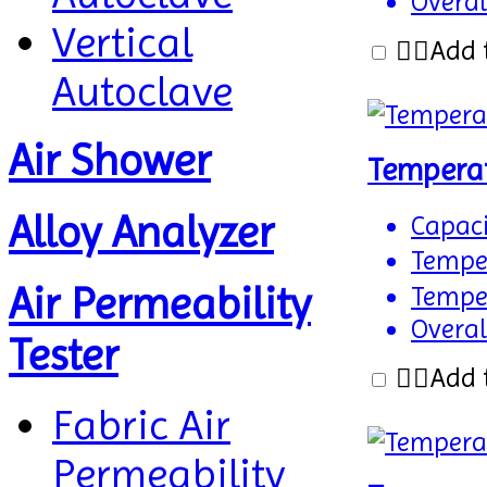
Overal
Vertical
Add 
Autoclave
Air Shower
Tempera
Alloy Analyzer
Capaci
Temper
Air Permeability
Temper
Overal
Tester
Add 
Fabric Air
Permeability