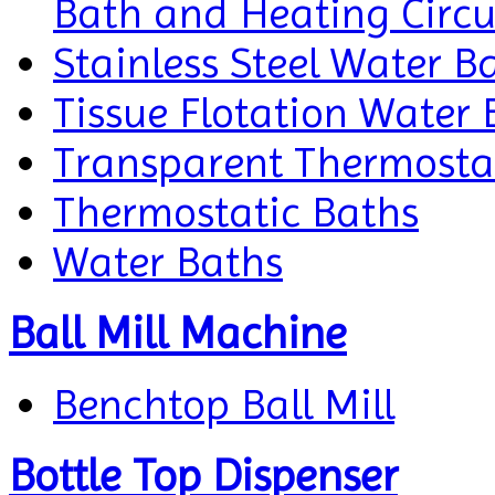
Bath and Heating Circu
Stainless Steel Water B
Tissue Flotation Water 
Transparent Thermosta
Thermostatic Baths
Water Baths
Ball Mill Machine
Benchtop Ball Mill
Bottle Top Dispenser