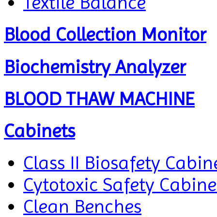
Textile Balance
Blood Collection Monitor
Biochemistry Analyzer
BLOOD THAW MACHINE
Cabinets
Class II Biosafety Cabin
Cytotoxic Safety Cabine
Clean Benches