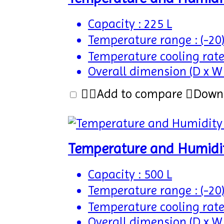
Capacity : 225 L
Temperature range : (-20
Temperature cooling rate
Overall dimension (D x W
Add to compare
Down
Temperature and Humidi
Capacity : 500 L
Temperature range : (-20
Temperature cooling rate
Overall dimension (D x W