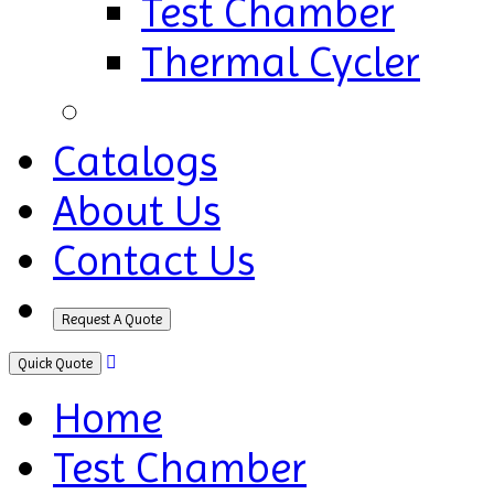
Test Chamber
Thermal Cycler
Catalogs
About Us
Contact Us
Request A Quote
Quick Quote
Home
Test Chamber