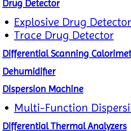
Drug Detector
Explosive Drug Detecto
Trace Drug Detector
Differential Scanning Calorime
Dehumidifier
Dispersion Machine
Multi-Function Dispers
Differential Thermal Analyzers