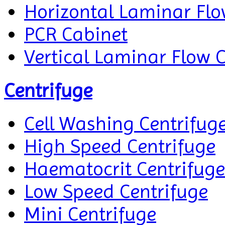
Horizontal Laminar Flo
PCR Cabinet
Vertical Laminar Flow 
Centrifuge
Cell Washing Centrifug
High Speed Centrifuge
Haematocrit Centrifuge
Low Speed Centrifuge
Mini Centrifuge