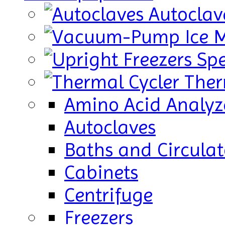
Autoclav
Ice 
Sp
Ther
Amino Acid Analyz
Autoclaves
Baths and Circulat
Cabinets
Centrifuge
Freezers