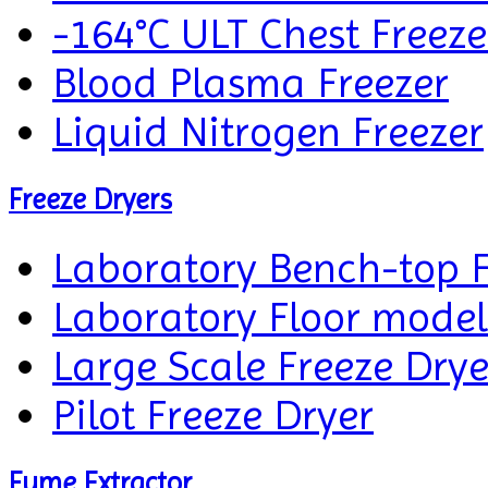
-164°C ULT Chest Freeze
Blood Plasma Freezer
Liquid Nitrogen Freezer
Freeze Dryers
Laboratory Bench-top F
Laboratory Floor model
Large Scale Freeze Drye
Pilot Freeze Dryer
Fume Extractor