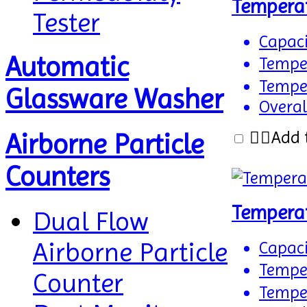
Tempera
Tester
Capaci
Automatic
Temper
Temper
Glassware Washer
Overal
Add 
Airborne Particle
Counters
Tempera
Dual Flow
Airborne Particle
Capaci
Temper
Counter
Temper