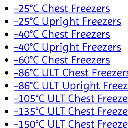
-25°C Chest Freezers
-25°C Upright Freezers
-40°C Chest Freezers
-40°C Upright Freezers
-60°C Chest Freezers
-86°C ULT Chest Freezer
-86°C ULT Upright Freez
-105°C ULT Chest Freeze
-135°C ULT Chest Freeze
-150°C ULT Chest Freeze