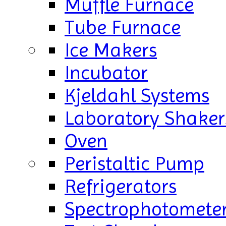
Muffle Furnace
Tube Furnace
Ice Makers
Incubator
Kjeldahl Systems
Laboratory Shaker
Oven
Peristaltic Pump
Refrigerators
Spectrophotomete