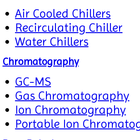
Air Cooled Chillers
Recirculating Chiller
Water Chillers
Chromatography
GC-MS
Gas Chromatography
Ion Chromatography
Portable Ion Chromato