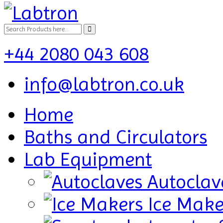
+44 2080 043 608
info@labtron.co.uk
Home
Baths and Circulators
Lab Equipment
Autoclav
Ice Make