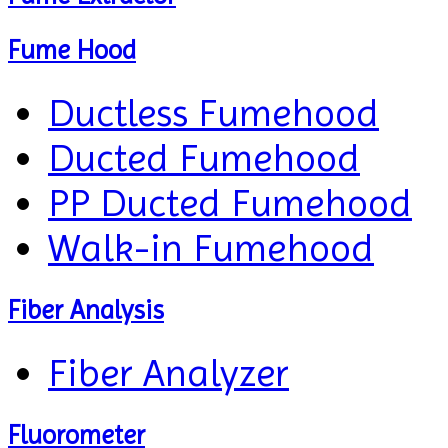
Fume Hood
Ductless Fumehood
Ducted Fumehood
PP Ducted Fumehood
Walk-in Fumehood
Fiber Analysis
Fiber Analyzer
Fluorometer