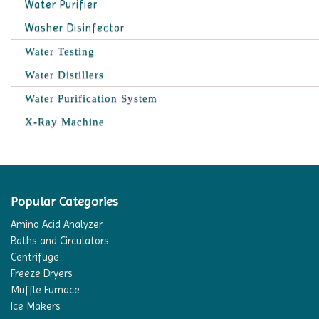
Water Purifier
Washer Disinfector
Water Testing
Water Distillers
Water Purification System
X-Ray Machine
Popular Categories
Amino Acid Analyzer
Baths and Circulators
Centrifuge
Freeze Dryers
Muffle Furnace
Ice Makers