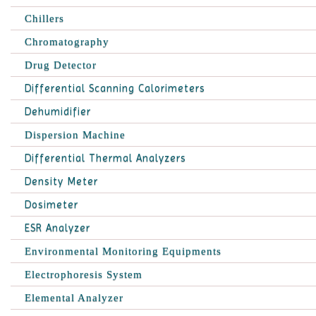
Chillers
Chromatography
Drug Detector
Differential Scanning Calorimeters
Dehumidifier
Dispersion Machine
Differential Thermal Analyzers
Density Meter
Dosimeter
ESR Analyzer
Environmental Monitoring Equipments
Electrophoresis System
Elemental Analyzer