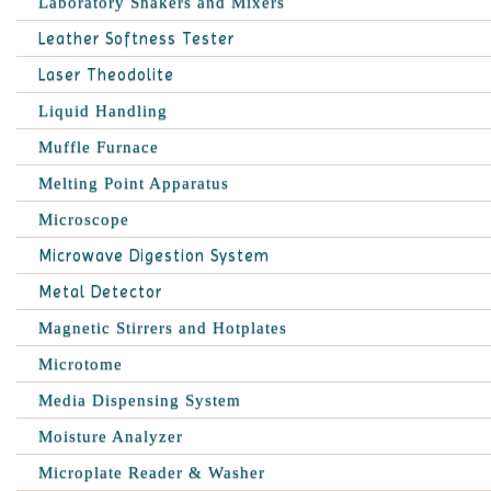
Laboratory Shakers and Mixers
Leather Softness Tester
Laser Theodolite
Liquid Handling
Muffle Furnace
Melting Point Apparatus
Microscope
Microwave Digestion System
Metal Detector
Magnetic Stirrers and Hotplates
Microtome
Media Dispensing System
Moisture Analyzer
Microplate Reader & Washer