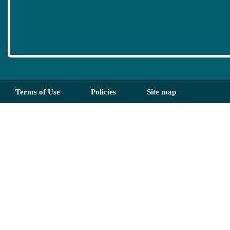
Terms of Use
Policies
Site map