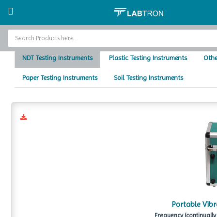
Home
Testing Instruments
Testi
Home
NDT Testing Instruments
Plastic Testing Instruments
Othe
Baths and Circulators
Paper Testing Instruments
Soil Testing Instruments
Catalogs
About Us
Contact Us
Portable Vibr
Frequency (continually 