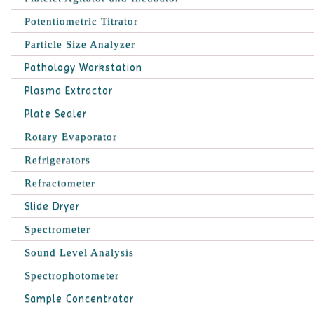
Potentiometric Titrator
Particle Size Analyzer
Pathology Workstation
Plasma Extractor
Plate Sealer
Rotary Evaporator
Refrigerators
Refractometer
Slide Dryer
Spectrometer
Sound Level Analysis
Spectrophotometer
Sample Concentrator