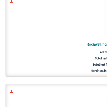
Rockwell h
Prelim
Total tes
Total test 
Hardness in