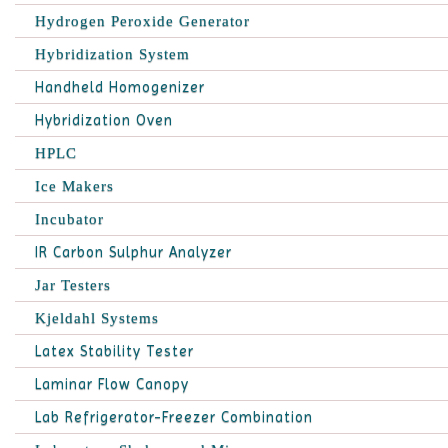
Hydrogen Peroxide Generator
Hybridization System
Handheld Homogenizer
Hybridization Oven
HPLC
Ice Makers
Incubator
IR Carbon Sulphur Analyzer
Jar Testers
Kjeldahl Systems
Latex Stability Tester
Laminar Flow Canopy
Lab Refrigerator-Freezer Combination