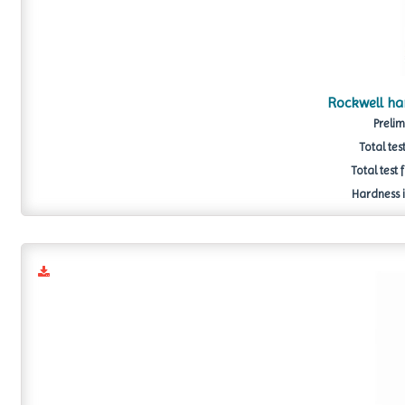
Rockwell h
Prelim
Total tes
Total test 
Hardness i