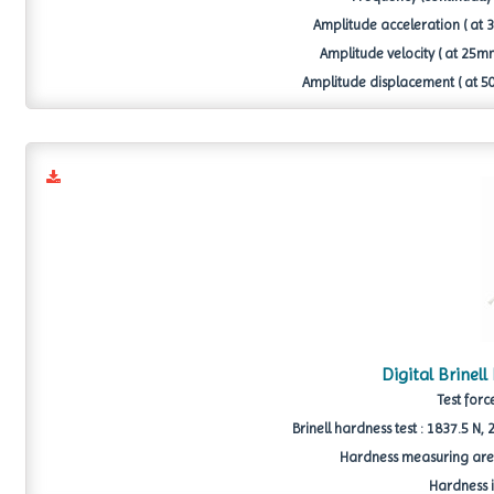
Amplitude acceleration ( at 30
Amplitude velocity ( at 25mm 
Amplitude displacement ( at 50 
Digital Brinel
Test forc
Brinell hardness test : 1837.5 N
Hardness measuring area 
Hardness i