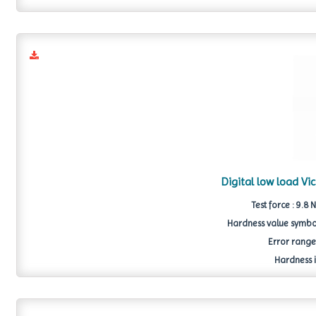
Digital low load V
Test force : 9.8 
Hardness value symbol
Error range 
Hardness i