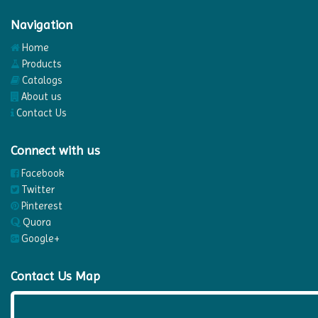
Navigation
Home
Products
Catalogs
About us
Contact Us
Connect with us
Facebook
Twitter
Pinterest
Quora
Google+
Contact Us Map