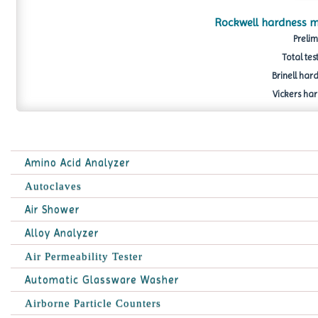
Rockwell hardness m
Prelim
Total tes
Brinell hard
Vickers har
Amino Acid Analyzer
Autoclaves
Air Shower
Alloy Analyzer
Air Permeability Tester
Automatic Glassware Washer
Airborne Particle Counters