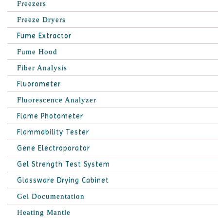
Freezers
Freeze Dryers
Fume Extractor
Fume Hood
Fiber Analysis
Fluorometer
Fluorescence Analyzer
Flame Photometer
Flammability Tester
Gene Electroporator
Gel Strength Test System
Glassware Drying Cabinet
Gel Documentation
Heating Mantle