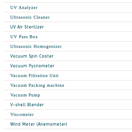
UV Analyzer
Ultrasonic Cleaner
UV Air Sterilizer
UV Pass Box
Ultrasonic Homogenizer
Vacuum Spin Coater
Vacuum Pycnometer
Vacuum Filtration Unit
Vacuum Packing machine
Vacuum Pump
V-shell Blender
Viscometer
Wind Meter (Anemometer)