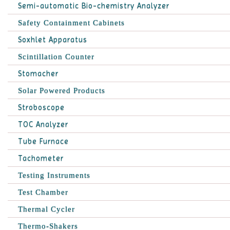
Semi-automatic Bio-chemistry Analyzer
Safety Containment Cabinets
Soxhlet Apparatus
Scintillation Counter
Stomacher
Solar Powered Products
Stroboscope
TOC Analyzer
Tube Furnace
Tachometer
Testing Instruments
Test Chamber
Thermal Cycler
Thermo-Shakers