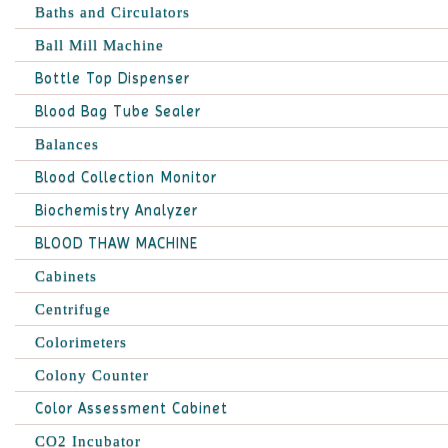
Baths and Circulators
Ball Mill Machine
Bottle Top Dispenser
Blood Bag Tube Sealer
Balances
Blood Collection Monitor
Biochemistry Analyzer
BLOOD THAW MACHINE
Cabinets
Centrifuge
Colorimeters
Colony Counter
Color Assessment Cabinet
CO2 Incubator