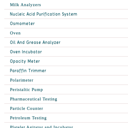
Milk Analyzers
Nucleic Acid Purification System
Osmometer
Oven
Oil And Grease Analyzer
Oven Incubator
Opacity Meter
Paraffin Trimmer
Polarimeter
Peristaltic Pump
Pharmaceutical Testing
Particle Counter
Petroleum Testing
Platelet Agitator and Incubator