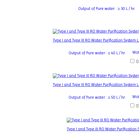
Output of Pure water : ≥ 30 L / hr.
Type I and Type III RO Water Purification System
Wat
Output of Pure water : ≥ 40 L / hr.
Type I and Type III RO Water Purification System
Wat
Output of Pure water : ≥ 50 L / hr.
Type I and Type III RO Water Purificatio