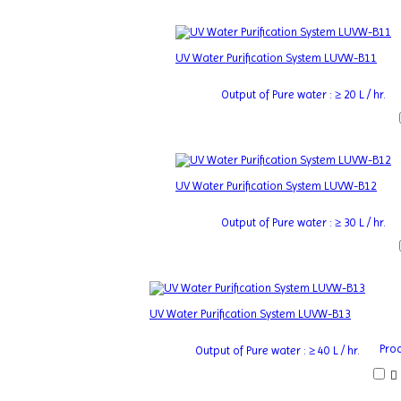
UV Water Purification System LUVW-B11
Output of Pure water : ≥ 20 L / hr.
UV Water Purification System LUVW-B12
Output of Pure water : ≥ 30 L / hr.
UV Water Purification System LUVW-B13
Proc
Output of Pure water : ≥ 40 L / hr.