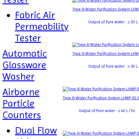
Type III Water Purification System LH
Fabric Air
Output of Pure water : ≥ 20 L /
Permeability
Tester
Automatic
Type III Water Purification System LH
Glassware
Output of Pure water : ≥ 30 L /
Washer
Airborne
Type III Water Purification System LHWP-B13
Particle
Output of Pure water : ≥ 40 L / hr.
Counters
Dual Flow