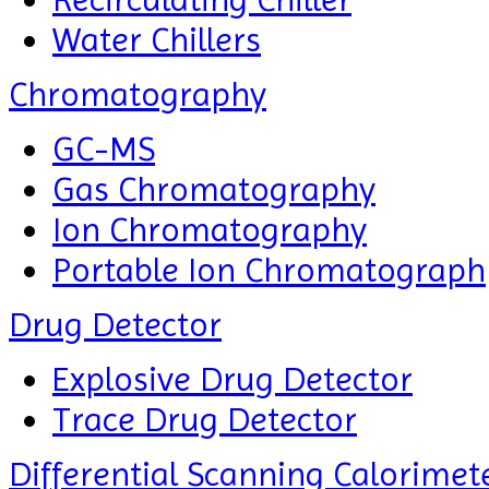
Water Chillers
Chromatography
GC-MS
Gas Chromatography
Ion Chromatography
Portable Ion Chromatograph
Drug Detector
Explosive Drug Detector
Trace Drug Detector
Differential Scanning Calorimet