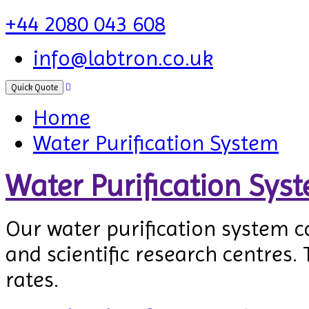
+44 2080 043 608
info@labtron.co.uk
Quick Quote
Home
Water Purification System
Water Purification Sys
Our water purification system c
and scientific research centres. 
rates.