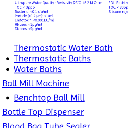
Ultrapure Water Quality : Resistivity (25°C) 18.2 M Ω cm
EDI : Resist
TOC: < 3ppb
TOC: < 30p
Bacteria: <0.1 cfu/ml
Silicone rej
Particle (>0.2 µm): <1/ml
Endotoxin: <0.001EU/ml
RNases: <1pg/ml
DNases: <5pg/ml
Thermostatic Water Bath
Thermostatic Baths
Water Baths
Ball Mill Machine
Benchtop Ball Mill
Bottle Top Dispenser
Blood Bag Tube Sealer