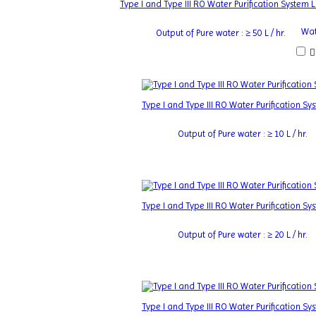
Type I and Type III RO Water Purification System
Wat
Output of Pure water : ≥ 50 L / hr.
Type I and Type III RO Water Purification 
Output of Pure water : ≥ 10 L / hr.
Type I and Type III RO Water Purification 
Output of Pure water : ≥ 20 L / hr.
Type I and Type III RO Water Purification 