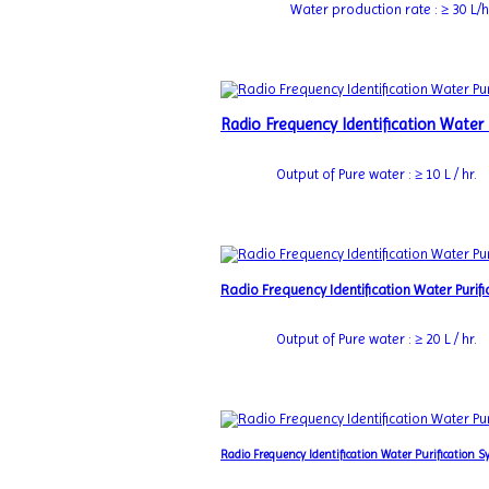
Water production rate : ≥ 30 L/h
Radio Frequency Identification Water
Output of Pure water : ≥ 10 L / hr.
Radio Frequency Identification Water Puri
Output of Pure water : ≥ 20 L / hr.
Radio Frequency Identification Water Purification