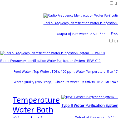
Radio Frequency Identification Water Purificatio
Proc
Output of Pure water : ≥ 50 L / hr.
Radio Frequency Identification Water Purification System LRFW-C10
Feed Water : Tap Water , TDS ≤ 400 ppm, Water Temperature: 5 to 40
Water Quality (Two Stage) : Ultrapure water: Resistivity: 18.25 MΩ.c
Temperature
Type II Water Purification Syst
Water Bath
Output of Pure water : ≥ 10 L /