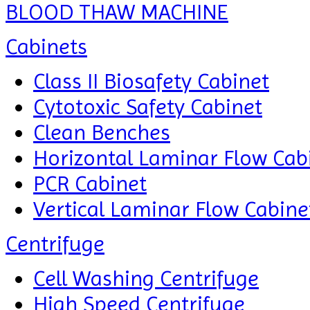
BLOOD THAW MACHINE
Cabinets
Class II Biosafety Cabinet
Cytotoxic Safety Cabinet
Clean Benches
Horizontal Laminar Flow Cab
PCR Cabinet
Vertical Laminar Flow Cabine
Centrifuge
Cell Washing Centrifuge
High Speed Centrifuge