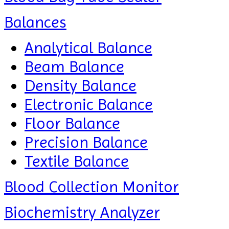
Balances
Analytical Balance
Beam Balance
Density Balance
Electronic Balance
Floor Balance
Precision Balance
Textile Balance
Blood Collection Monitor
Biochemistry Analyzer