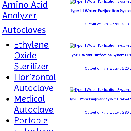
Amino Acid
Type III Water Purification Sy
Analyzer
Output of Pure water : ≥ 10 L 
Autoclaves
Ethylene
Oxide
Type III Water Purification System L
Sterilizer
Output of Pure water : ≥ 20 L 
Horizontal
Autoclave
Medical
Type III Water Purification System LHWP-A1
Autoclave
Output of Pure water : ≥ 30 L 
Portable