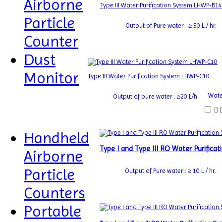
Airborne
Type III Water Purification System LHWP-B14
Particle
Output of Pure water : ≥ 50 L / hr.
Counter
Dust
Monitor
Type III Water Purification System LHWP-C10
Water
Output of pure water : ≥20 L/h
Handheld
Type I and Type III RO Water Purific
Airborne
Particle
Output of Pure water : ≥ 10 L / hr.
Counters
Portable