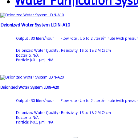
Water Purification Syst
Deionized Water System LDIN-A10
Output : 30 liters/hour
Flow rate : Up to 2 liters/minute (with pressu
Deionized Water Quality : Resistivity: 16 to 18.2 M Ω cm
Bacteria: N/A
Particle (>0.1 µm): N/A
Deionized Water System LDIN-A20
Output : 30 liters/hour
Flow rate : Up to 2 liters/minute (with pressu
Deionized Water Quality : Resistivity: 16 to 18.2 M Ω cm
Bacteria: N/A
Particle (>0.1 µm): N/A