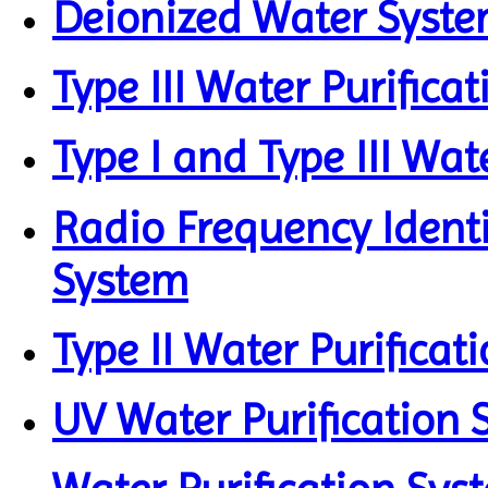
Deionized Water Syst
Type III Water Purifica
Type I and Type III Wat
Radio Frequency Identi
System
Type II Water Purificat
UV Water Purification 