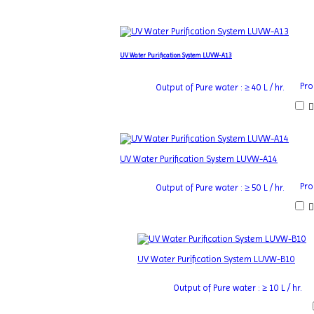
UV Water Purification System LUVW-A13
Pro
Output of Pure water : ≥ 40 L / hr.
UV Water Purification System LUVW-A14
Pro
Output of Pure water : ≥ 50 L / hr.
UV Water Purification System LUVW-B10
Output of Pure water : ≥ 10 L / hr.