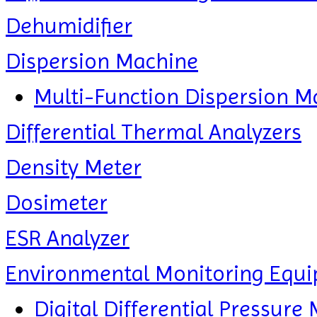
Dehumidifier
Dispersion Machine
Multi-Function Dispersion M
Differential Thermal Analyzers
Density Meter
Dosimeter
ESR Analyzer
Environmental Monitoring Equ
Digital Differential Pressure