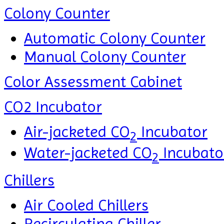
Colony Counter
Automatic Colony Counter
Manual Colony Counter
Color Assessment Cabinet
CO2 Incubator
Air-jacketed CO
Incubator
2
Water-jacketed CO
Incubato
2
Chillers
Air Cooled Chillers
Recirculating Chiller