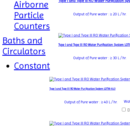
Type I and Type III RO Water Purification 
Airborne
Particle
Output of Pure water : ≥ 20 L / hr.
Counters
Baths and
Type I and Type III RO Water Purification System LO
Circulators
Output of Pure water : ≥ 30 L / hr.
Constant
Type I and Type III RO Water Purification System LOTW-A13
Wat
Output of Pure water : ≥ 40 L / hr.