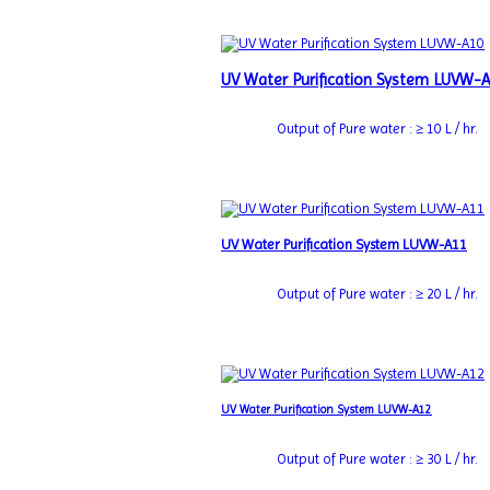
UV Water Purification System LUVW-
Output of Pure water : ≥ 10 L / hr.
UV Water Purification System LUVW-A11
Output of Pure water : ≥ 20 L / hr.
UV Water Purification System LUVW-A12
Output of Pure water : ≥ 30 L / hr.