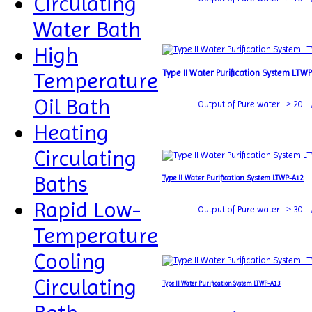
Circulating
Water Bath
High
Type II Water Purification System LTW
Temperature
Oil Bath
Output of Pure water : ≥ 20 L /
Heating
Circulating
Baths
Type II Water Purification System LTWP-A12
Rapid Low-
Output of Pure water : ≥ 30 L /
Temperature
Cooling
Circulating
Type II Water Purification System LTWP-A13