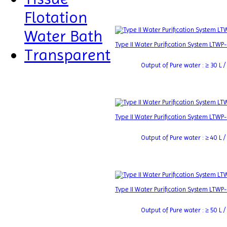
Flotation
Water Bath
Type II Water Purification System LTWP
Transparent
Output of Pure water : ≥ 30 L / 
Type II Water Purification System LTWP
Output of Pure water : ≥ 40 L / 
Type II Water Purification System LTWP
Output of Pure water : ≥ 50 L / 