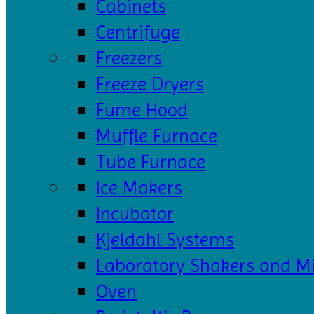
Cabinets
Centrifuge
Freezers
Freeze Dryers
Fume Hood
Muffle Furnace
Tube Furnace
Ice Makers
Incubator
Kjeldahl Systems
Laboratory Shakers and M
Oven