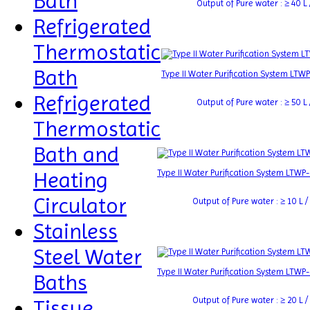
Bath
Output of Pure water : ≥ 40 L /
Refrigerated
Thermostatic
Bath
Type II Water Purification System LTW
Refrigerated
Output of Pure water : ≥ 50 L /
Thermostatic
Bath and
Heating
Type II Water Purification System LTWP
Circulator
Output of Pure water : ≥ 10 L / 
Stainless
Steel Water
Type II Water Purification System LTWP
Baths
Output of Pure water : ≥ 20 L / 
Tissue