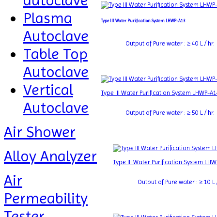
autoclave
Plasma
Type III Water Purification System LHWP-A13
Autoclave
Output of Pure water : ≥ 40 L / hr.
Table Top
Autoclave
Vertical
Type III Water Purification System LHWP-A
Autoclave
Output of Pure water : ≥ 50 L / hr.
Air Shower
Alloy Analyzer
Type III Water Purification System LH
Air
Output of Pure water : ≥ 10 L /
Permeability
Tester