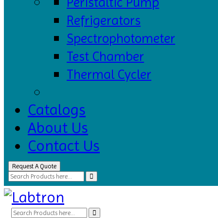
Peristaltic Pump
Refrigerators
Spectrophotometer
Test Chamber
Thermal Cycler
Catalogs
About Us
Contact Us
Request A Quote