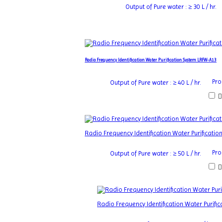
Output of Pure water : ≥ 30 L / hr.
Radio Frequency Identification Water Purification System LRFW-A13
Pro
Output of Pure water : ≥ 40 L / hr.
Radio Frequency Identification Water Purificati
Pro
Output of Pure water : ≥ 50 L / hr.
Radio Frequency Identification Water Purif