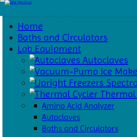
Home
Baths
and
Circulators
Home
Catalogs
About
Baths and Circulators
Us
Contact
Us
Lab Equipment
Autoclaves
Ice Make
Spectr
Thermal 
Amino Acid Analyzer
Autoclaves
Baths and Circulators