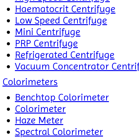
Haematocrit Centrifuge
Low Speed Centrifuge
Mini Centrifuge
PRP Centrifuge
Refrigerated Centrifuge
Vacuum Concentrator Centri
Colorimeters
Benchtop Colorimeter
Colorimeter
Haze Meter
Spectral Colorimeter