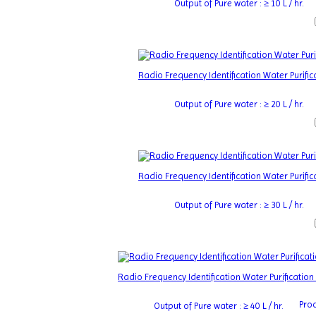
Output of Pure water : ≥ 10 L / hr.
Radio Frequency Identification Water Purif
Output of Pure water : ≥ 20 L / hr.
Radio Frequency Identification Water Purif
Output of Pure water : ≥ 30 L / hr.
Radio Frequency Identification Water Purificati
Proc
Output of Pure water : ≥ 40 L / hr.