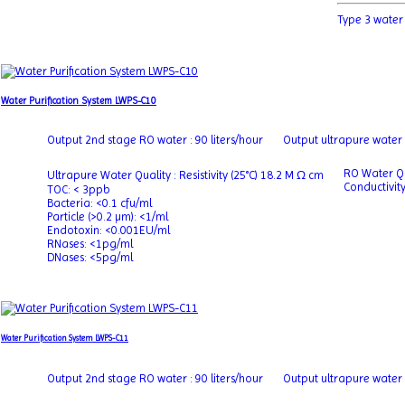
Type 3 water
Water Purification System LWPS-C10
Output 2nd stage RO water : 90 liters/hour
Output ultrapure water : 
RO Water Qu
Ultrapure Water Quality : Resistivity (25°C) 18.2 M Ω cm
Conductivit
TOC: < 3ppb
Bacteria: <0.1 cfu/ml
Particle (>0.2 µm): <1/ml
Endotoxin: <0.001EU/ml
RNases: <1pg/ml
DNases: <5pg/ml
Water Purification System LWPS-C11
Output 2nd stage RO water : 90 liters/hour
Output ultrapure water : 