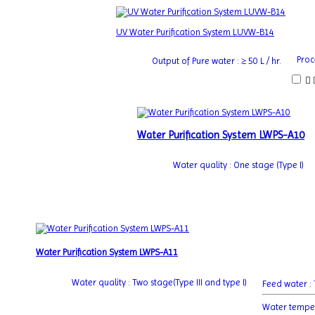
UV Water Purification System LUVW-B14
Proc
Output of Pure water : ≥ 50 L / hr.
Water Purification System LWPS-A10
Water quality : One stage (Type I)
Water Purification System LWPS-A11
Water quality : Two stage(Type III and type I)
Feed water 
Water tempe