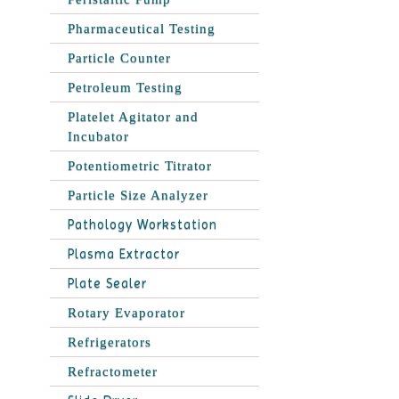
Pharmaceutical Testing
Particle Counter
Petroleum Testing
Platelet Agitator and
Incubator
Potentiometric Titrator
Particle Size Analyzer
Pathology Workstation
Plasma Extractor
Plate Sealer
Rotary Evaporator
Refrigerators
Refractometer