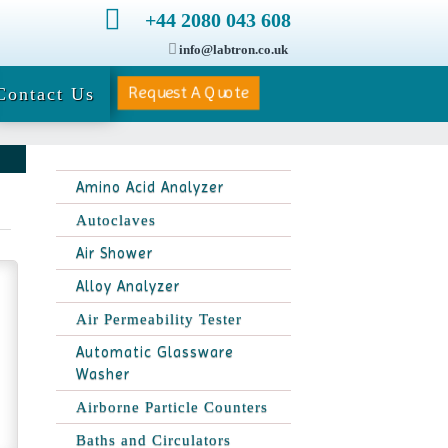
+44 2080 043 608
info@labtron.co.uk
Request A Quote
Contact Us
Amino Acid Analyzer
Autoclaves
Air Shower
Alloy Analyzer
Air Permeability Tester
Automatic Glassware
Washer
Airborne Particle Counters
Baths and Circulators