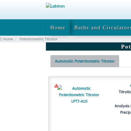
Home
Baths and Circulator
Home
Potentiometric Titrator
Pot
Automatic Potentiometric Titrator
Titrati
Analysis 
Precip