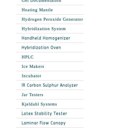
Gel Documentation
Heating Mantle
Hydrogen Peroxide Generator
Hybridization System
Handheld Homogenizer
Hybridization Oven
HPLC
Ice Makers
Incubator
IR Carbon Sulphur Analyzer
Jar Testers
Kjeldahl Systems
Latex Stability Tester
Laminar Flow Canopy