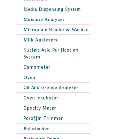
Media Dispensing System
Moisture Analyzer
Microplate Reader & Washer
Milk Analyzers
Nucleic Acid Purification
System
Osmometer
Oven
Oil And Grease Analyzer
Oven Incubator
Opacity Meter
Paraffin Trimmer
Polarimeter
Peristaltic Pump