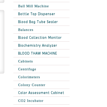
Ball Mill Machine
Bottle Top Dispenser
Blood Bag Tube Sealer
Balances
Blood Collection Monitor
Biochemistry Analyzer
BLOOD THAW MACHINE
Cabinets
Centrifuge
Colorimeters
Colony Counter
Color Assessment Cabinet
CO2 Incubator