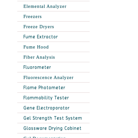
Elemental Analyzer
Freezers
Freeze Dryers
Fume Extractor
Fume Hood
Fiber Analysis
Fluorometer
Fluorescence Analyzer
Flame Photometer
Flammability Tester
Gene Electroporator
Gel Strength Test System
Glassware Drying Cabinet