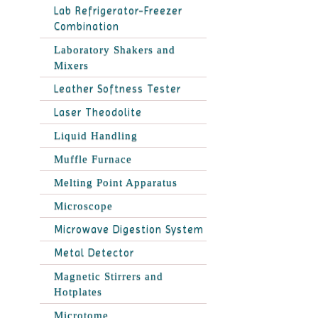
Lab Refrigerator-Freezer
Combination
Laboratory Shakers and
Mixers
Leather Softness Tester
Laser Theodolite
Liquid Handling
Muffle Furnace
Melting Point Apparatus
Microscope
Microwave Digestion System
Metal Detector
Magnetic Stirrers and
Hotplates
Microtome