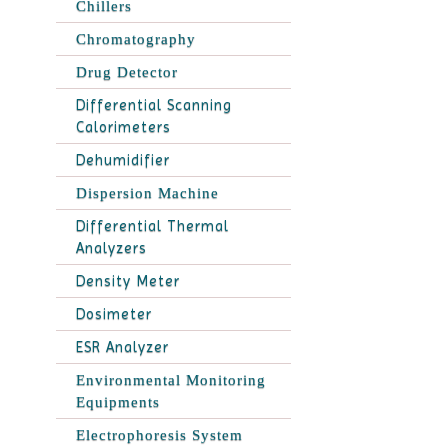
Chillers
Chromatography
Drug Detector
Differential Scanning
Calorimeters
Dehumidifier
Dispersion Machine
Differential Thermal
Analyzers
Density Meter
Dosimeter
ESR Analyzer
Environmental Monitoring
Equipments
Electrophoresis System