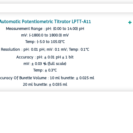
Automatic Potentiometric Titrator LPTT-A11
Measurement Range : pH: (0.00 to 14.00) pH
mV: (-1800.0 to 1800.0) mV
Temp: (-5.0 to 105.0)°C
Resolution : pH: 0.01 pH; mV: 0.1 mV; Temp: 0.1°C
Accuracy : pH: ± 0.01 pH ± 1 bit
mV: ± 0.03 % (full scale)
Temp: ± 0.3°C
curacy Of Burette Volume : 10 ml burette: ± 0.025 ml
20 ml burette: ± 0.035 ml