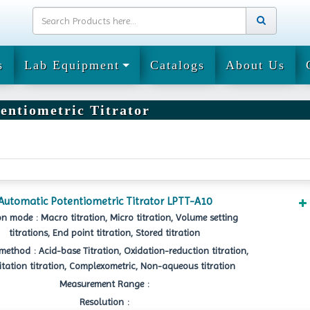
s
Lab Equipment
Catalogs
About Us
entiometric Titrator
Automatic Potentiometric Titrator LPTT-A10
on mode : Macro titration, Micro titration, Volume setting
titrations, End point titration, Stored titration
method : Acid-base Titration, Oxidation-reduction titration,
itation titration, Complexometric, Non-aqueous titration
Measurement Range :
Resolution :